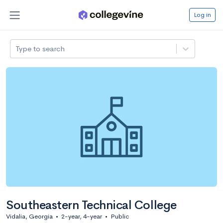
Log in
Type to search
Southeastern Technical College
Vidalia, Georgia
•
2-year, 4-year
•
Public