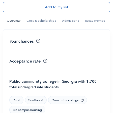
Add to my list
Overview
Cost & scholarships
Admissions
Essay prompt
Your chances
-
Acceptance rate
—
Public
community college
in
Georgia
with
1,700
total undergraduate students
Rural
Southeast
Commuter college
On campus housing