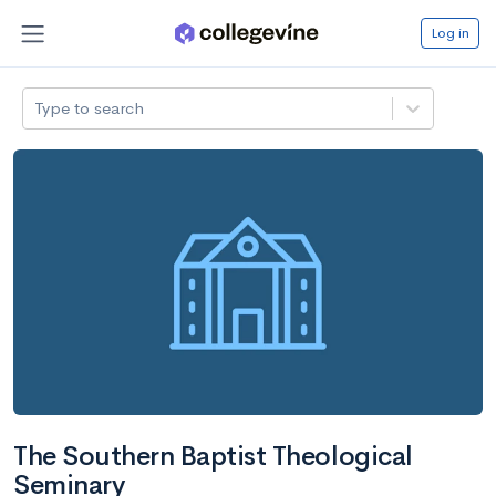
Log in
Type to search
The Southern Baptist Theological
Seminary