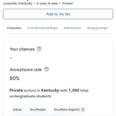
Louisville, Kentucky
•
2-year, 4-year
•
Private
Add to my list
Overview
Cost & scholarships
Admissions
Essay prompt
Your chances
-
Acceptance rate
80%
Private
school
in
Kentucky
with
1,000
total
undergraduate students
Urban
Southeast
Southern Baptist