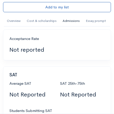
Add to my list
Overview
Cost & scholarships
Admissions
Essay prompt
Acceptance Rate
Not reported
SAT
Average SAT
SAT 25th-75th
Not Reported
Not Reported
Students Submitting SAT