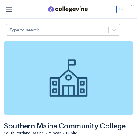
Log in
Type to search
Southern Maine Community College
South Portland, Maine
•
2-year
•
Public