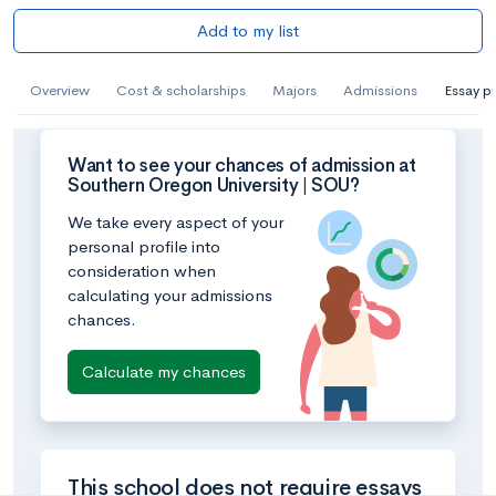
Add to my list
Overview
Cost & scholarships
Majors
Admissions
Essay p
Want to see your chances of admission at
Southern Oregon University | SOU?
We take every aspect of your
personal profile into
consideration when
calculating your admissions
chances.
Calculate my chances
This school does not require essays