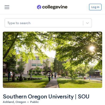
Log in
Type to search
Southern Oregon University | SOU
Ashland, Oregon
•
Public