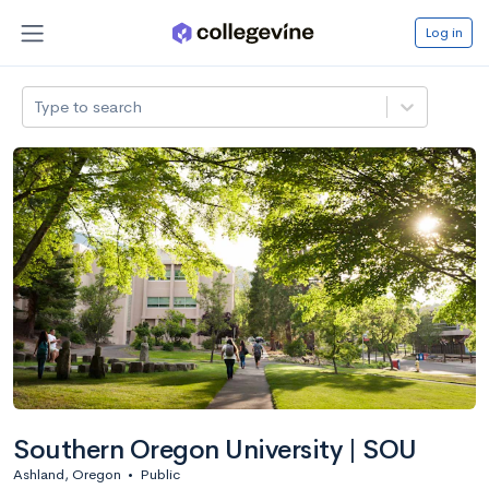
Log in
Type to search
Southern Oregon University | SOU
Ashland, Oregon
•
Public