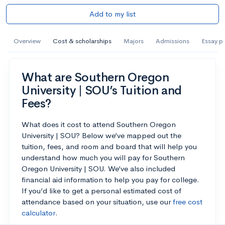
Add to my list
Overview
Cost & scholarships
Majors
Admissions
Essay p
What are Southern Oregon
University | SOU’s Tuition and
Fees?
What does it cost to attend Southern Oregon
University | SOU? Below we’ve mapped out the
tuition, fees, and room and board that will help you
understand how much you will pay for Southern
Oregon University | SOU. We’ve also included
financial aid information to help you pay for college.
If you’d like to get a personal estimated cost of
attendance based on your situation, use our
free cost
calculator
.