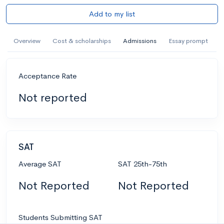
Add to my list
Overview
Cost & scholarships
Admissions
Essay prompt
Acceptance Rate
Not reported
SAT
Average SAT
SAT 25th-75th
Not Reported
Not Reported
Students Submitting SAT