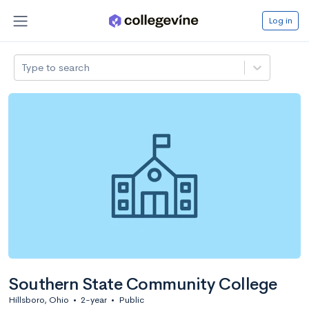
Log in
Type to search
Southern State Community College
Hillsboro, Ohio
•
2-year
•
Public