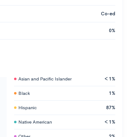
Co-ed
0%
Asian and Pacific Islander
< 1%
Black
1%
Hispanic
87%
Native American
< 1%
Other
2%