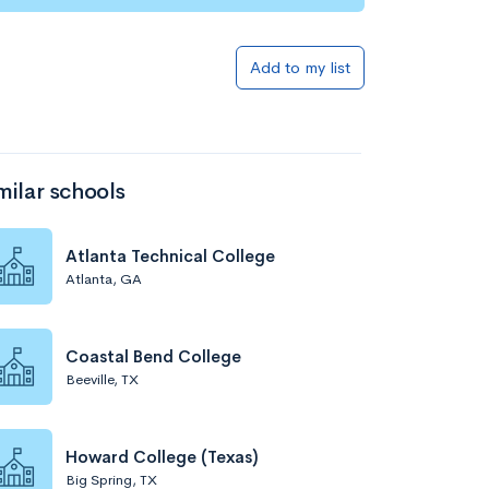
Add to my list
milar schools
Atlanta Technical College
Atlanta, GA
Coastal Bend College
Beeville, TX
Howard College (Texas)
Big Spring, TX