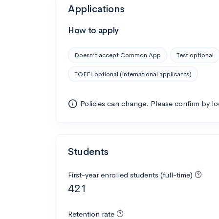
Applications
How to apply
Doesn’t accept Common App
Test optional
TOEFL optional (international applicants)
Policies can change. Please confirm by l
Students
First-year enrolled students (full-time)
421
Retention rate