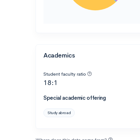
Academics
Student faculty ratio
18:1
Special academic offering
Study abroad
Where does this data come from?