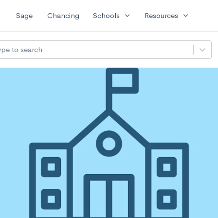
expand_more
expand_more
Sage
Chancing
Schools
Resources
ype to search