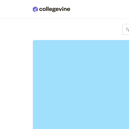
Skip to main content
T