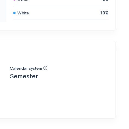
White
10%
Calendar system
Semester