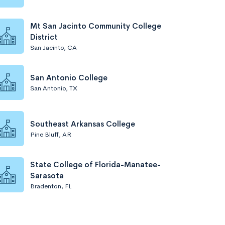
Mt San Jacinto Community College
District
San Jacinto, CA
San Antonio College
San Antonio, TX
Southeast Arkansas College
Pine Bluff, AR
State College of Florida-Manatee-
Sarasota
Bradenton, FL