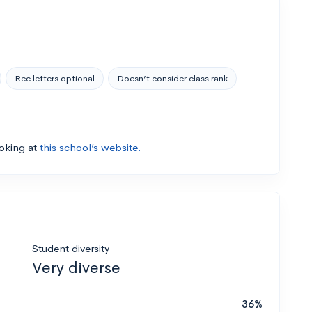
Rec letters optional
Doesn’t consider class rank
ooking at
this school’s website.
Student diversity
Very diverse
36%