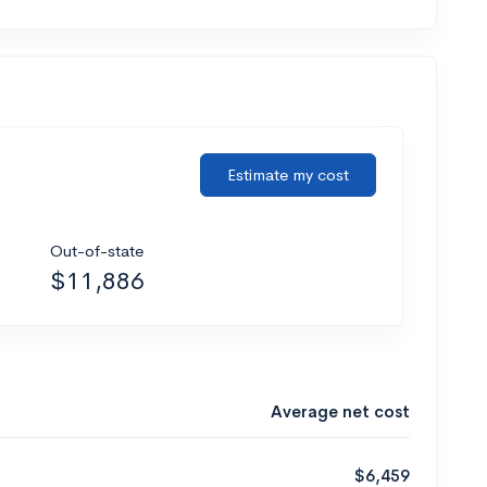
Estimate my cost
Out-of-state
$11,886
Average net cost
$6,459