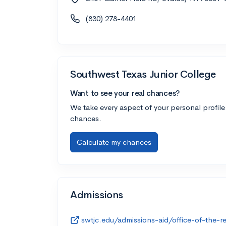
(830) 278-4401
Southwest Texas Junior College
Want to see your real chances?
We take every aspect of your personal profile
chances.
Calculate my chances
Admissions
swtjc.edu/admissions-aid/office-of-the-re