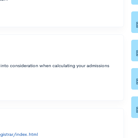
 into consideration when calculating your admissions
gistrar/index.html