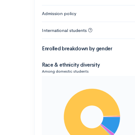
Admission policy
International students
Enrolled breakdown by gender
Race & ethnicity diversity
Among domestic students