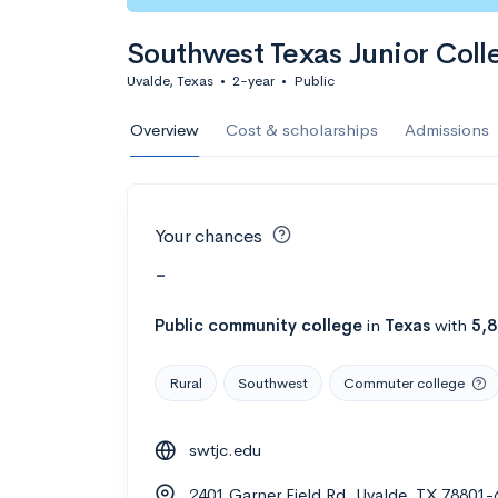
Southwest Texas Junior Coll
Uvalde, Texas
•
2-year
•
Public
Overview
Cost & scholarships
Admissions
Your chances
-
Public
community college
in
Texas
with
5,
Rural
Southwest
Commuter college
swtjc.edu
2401 Garner Field Rd, Uvalde, TX 78801-