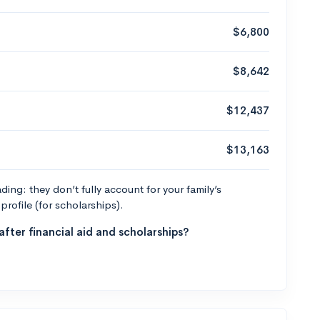
$6,800
$8,642
$12,437
$13,163
ng: they don’t fully account for your family’s
profile (for scholarships).
fter financial aid and scholarships?