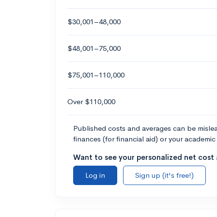
$30,001–48,000
$48,001–75,000
$75,001–110,000
Over $110,000
Published costs and averages can be misleadi
finances (for financial aid) or your academic 
Want to see your personalized net cost a
Log in
Sign up (it's free!)