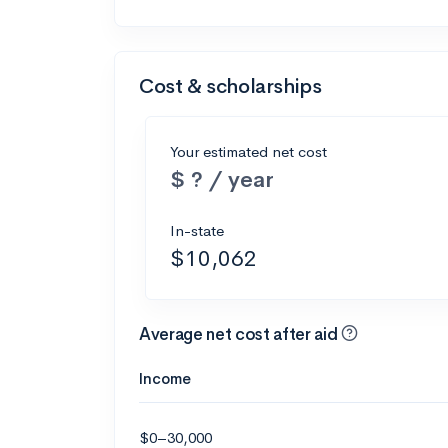
Cost & scholarships
Your estimated net cost
$ ? / year
In-state
$10,062
Average net cost after aid
Income
$0–30,000