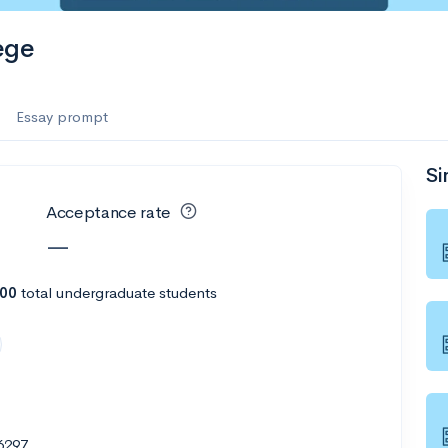
ege
Essay prompt
Si
Acceptance rate
—
800
total undergraduate students
6297