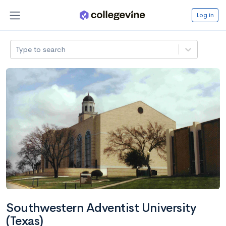
Log in
Type to search
Southwestern Adventist University
(Texas)