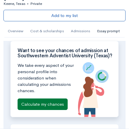
Keene, Texas
•
Private
Add to my list
Overview
Cost & scholarships
Admissions
Essay prompt
Want to see your chances of admission at
Southwestern Adventist University (Texas)?
We take every aspect of your
personal profile into
consideration when
calculating your admissions
chances.
Calculate my chances