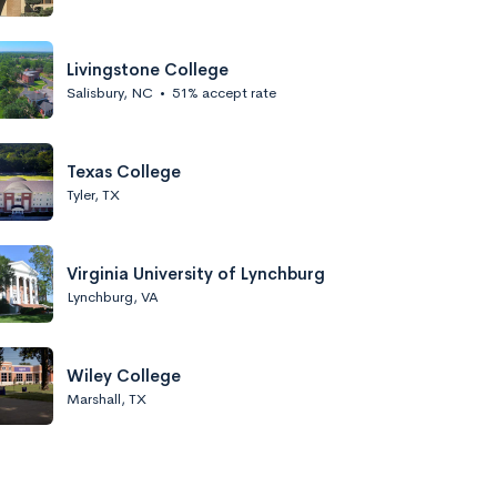
Livingstone College
Salisbury, NC
•
51% accept rate
Texas College
Tyler, TX
Virginia University of Lynchburg
Lynchburg, VA
Wiley College
Marshall, TX