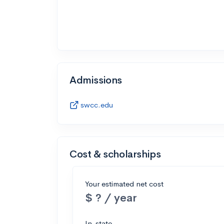
Admissions
swcc.edu
Cost & scholarships
Your estimated net cost
$ ? / year
In-state