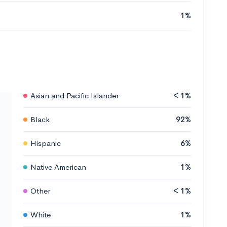
1%
Asian and Pacific Islander
< 1%
Black
92%
Hispanic
6%
Native American
1%
Other
< 1%
White
1%