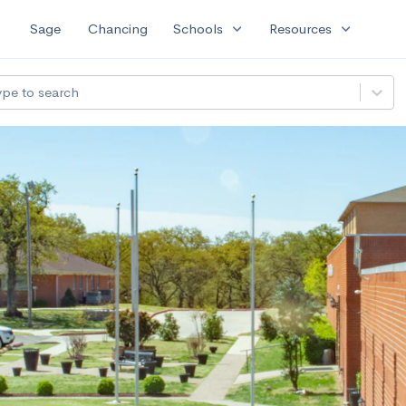
expand_more
expand_more
Sage
Chancing
Schools
Resources
ype to search