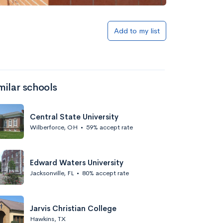
Add to my list
milar schools
Central State University
Wilberforce, OH
•
59% accept rate
Edward Waters University
Jacksonville, FL
•
80% accept rate
Jarvis Christian College
Hawkins, TX