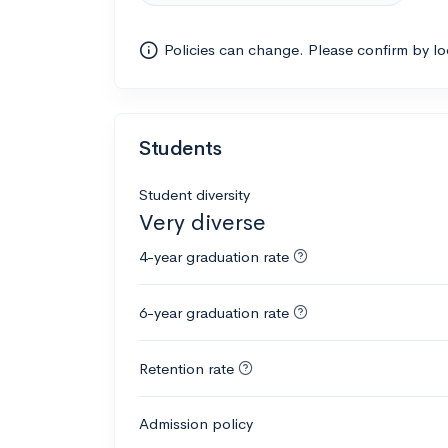
Policies can change. Please confirm by l
Students
Student diversity
Very diverse
4-year graduation rate
6-year graduation rate
Retention rate
Admission policy