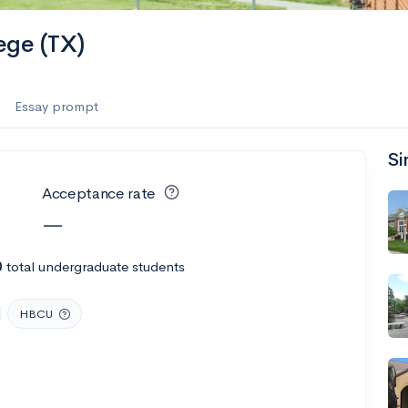
ege (TX)
Essay prompt
Si
Acceptance rate
—
0
total undergraduate students
HBCU