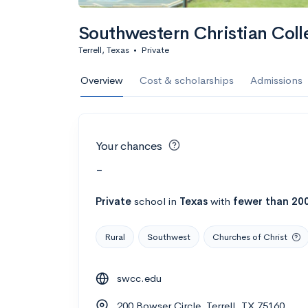
Southwestern Christian Coll
Terrell, Texas
•
Private
Overview
Cost & scholarships
Admissions
Your chances
-
Private
school
in
Texas
with
fewer than 20
Rural
Southwest
Churches of Christ
swcc.edu
200 Bowser Circle, Terrell, TX 75160