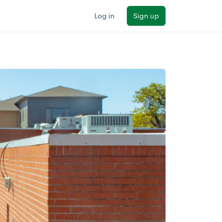
Log in
Sign up