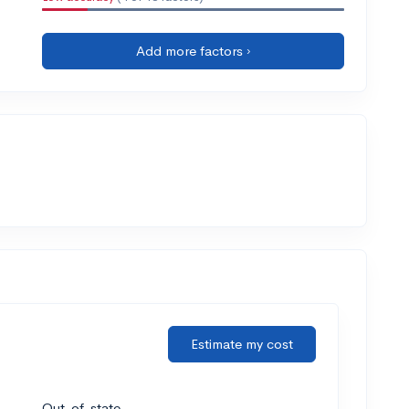
Add more factors ›
Estimate my cost
Out-of-state