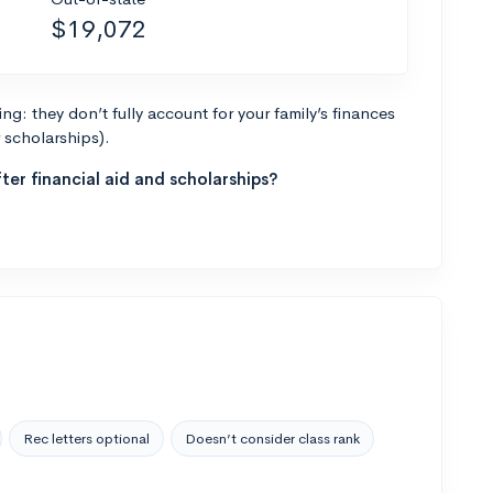
$19,072
g: they don’t fully account for your family’s finances
r scholarships).
ter financial aid and scholarships?
Rec letters optional
Doesn’t consider class rank