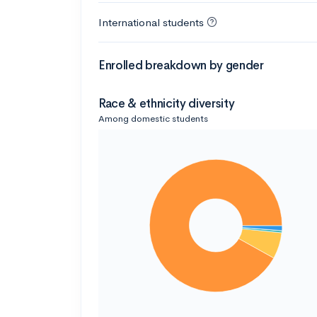
International students
Enrolled breakdown by gender
Race & ethnicity diversity
Among domestic students