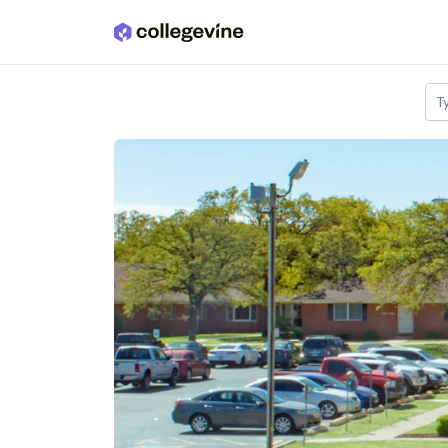
Skip to main content
T