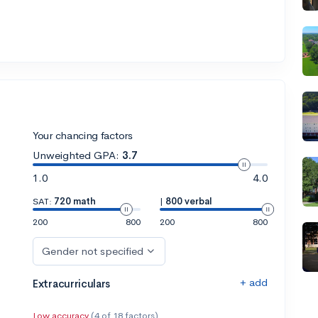
Your chancing factors
Unweighted GPA:
3.7
1.0
4.0
SAT:
720 math
|
800 verbal
200
800
200
800
Gender not specified
+ add
Extracurriculars
Low accuracy
(4 of 18 factors)