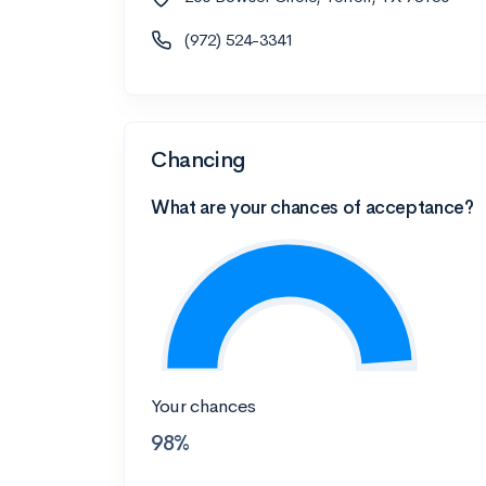
(972) 524-3341
Chancing
What are your chances of acceptance?
Your chances
98%