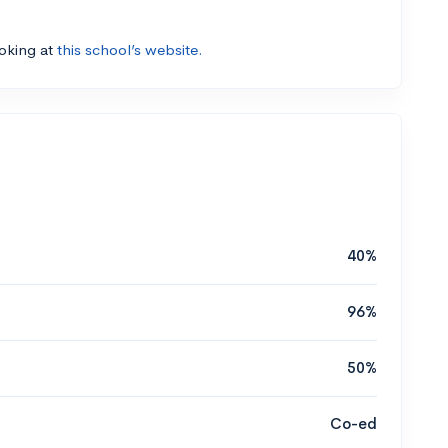
ooking at
this school’s website.
40%
96%
50%
Co-ed