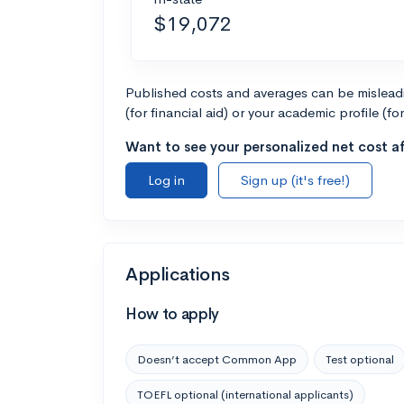
$19,072
Published costs and averages can be misleadin
(for financial aid) or your academic profile (fo
Want to see your personalized net cost af
Log in
Sign up (it's free!)
Applications
How to apply
Doesn’t accept Common App
Test optional
TOEFL optional (international applicants)