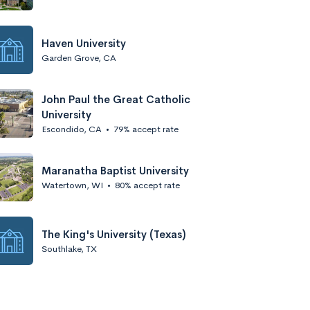
Haven University
Garden Grove, CA
John Paul the Great Catholic
University
Escondido, CA
•
79% accept rate
Maranatha Baptist University
Watertown, WI
•
80% accept rate
The King's University (Texas)
Southlake, TX