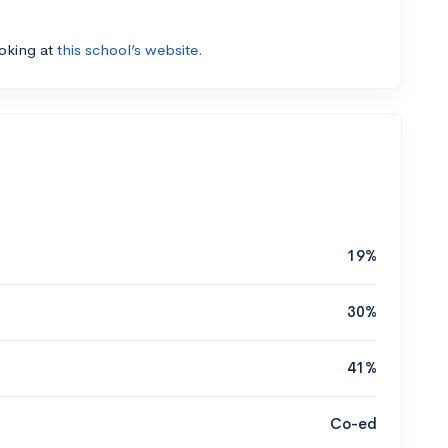
ooking at
this school’s website.
19%
30%
41%
Co-ed