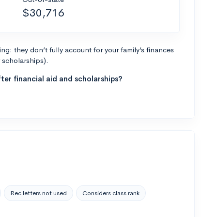
$30,716
g: they don’t fully account for your family’s finances
r scholarships).
ter financial aid and scholarships?
Rec letters not used
Considers class rank