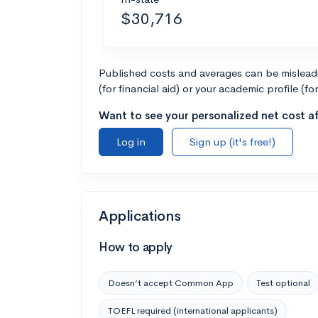
$30,716
Published costs and averages can be misleadin
(for financial aid) or your academic profile (fo
Want to see your personalized net cost af
Log in
Sign up (it's free!)
Applications
How to apply
Doesn’t accept Common App
Test optional
TOEFL required (international applicants)