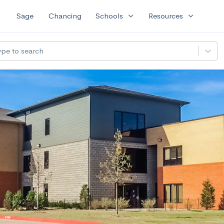
expand_more
expand_more
Sage
Chancing
Schools
Resources
ype to search