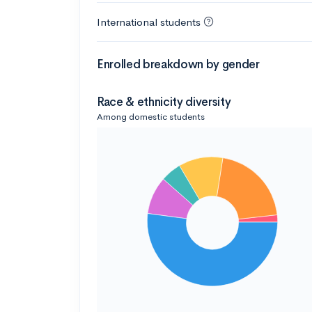
International students
Enrolled breakdown by gender
Race & ethnicity diversity
Among domestic students