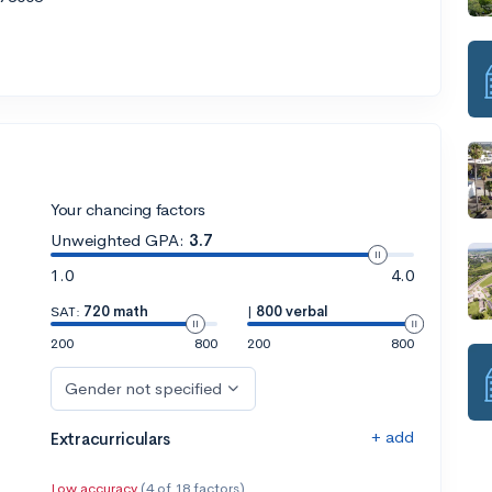
Your chancing factors
Unweighted GPA:
3.7
1.0
4.0
SAT:
720 math
|
800 verbal
200
800
200
800
Gender not specified
+ add
Extracurriculars
Low accuracy
(4 of 18 factors)