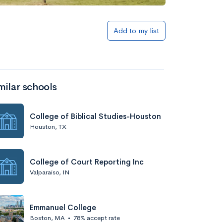
Add to my list
milar schools
College of Biblical Studies-Houston
Houston, TX
College of Court Reporting Inc
Valparaiso, IN
Emmanuel College
Boston, MA
•
78% accept rate