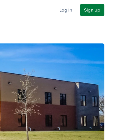
Log in
Sign up