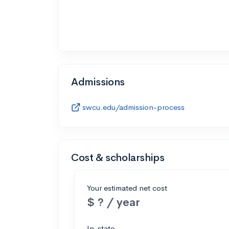
Admissions
swcu.edu/admission-process
Cost & scholarships
Your estimated net cost
$ ? / year
In-state