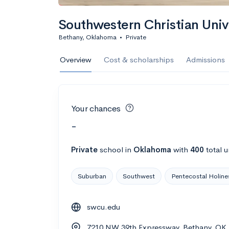
Southwestern Christian Univ
Bethany, Oklahoma
•
Private
Overview
Cost & scholarships
Admissions
Your chances
-
Private
school
in
Oklahoma
with
400
total 
Suburban
Southwest
Pentecostal Holine
swcu.edu
7210 NW 39th Expressway, Bethany, OK