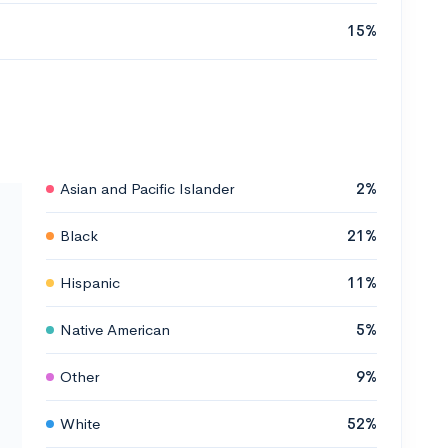
15%
Asian and Pacific Islander
2%
Black
21%
Hispanic
11%
Native American
5%
Other
9%
White
52%