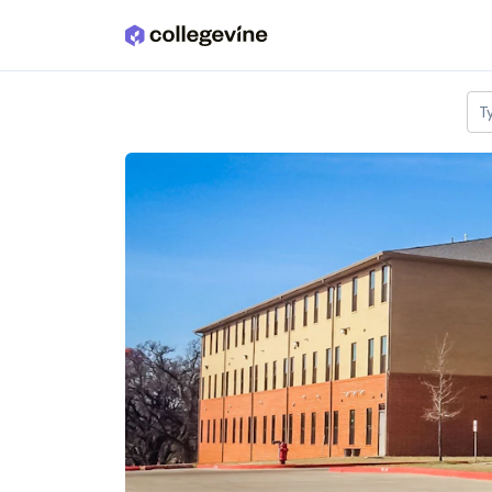
Skip to main content
T