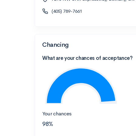
(405) 789-7661
Chancing
What are your chances of acceptance?
Your chances
98%