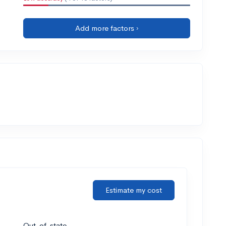
Add more factors ›
Estimate my cost
Out-of-state