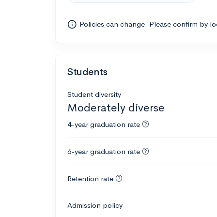
Policies can change. Please confirm by l
Students
Student diversity
Moderately diverse
4-year graduation rate
6-year graduation rate
Retention rate
Admission policy