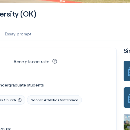
ersity (OK)
Essay prompt
Si
Acceptance rate
—
undergraduate students
ss Church
Sooner Athletic Conference
 73008