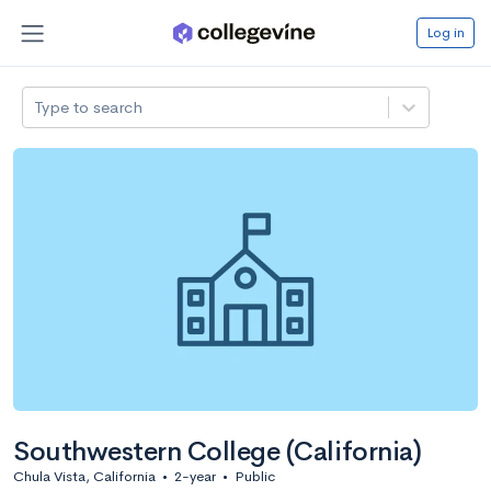
Log in
Type to search
Southwestern College (California)
Chula Vista, California
•
2-year
•
Public