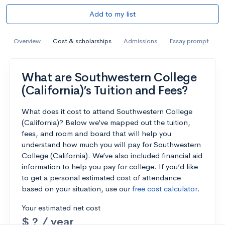
Add to my list
Overview
Cost & scholarships
Admissions
Essay prompt
What are Southwestern College
(California)’s Tuition and Fees?
What does it cost to attend Southwestern College
(California)? Below we’ve mapped out the tuition,
fees, and room and board that will help you
understand how much you will pay for Southwestern
College (California). We’ve also included financial aid
information to help you pay for college. If you’d like
to get a personal estimated cost of attendance
based on your situation, use our
free cost calculator
.
Your estimated net cost
$ ? / year