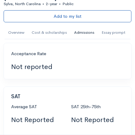
Sylva, North Carolina
•
2-year
•
Public
Add to my list
Overview
Cost & scholarships
Admissions
Essay prompt
Acceptance Rate
Not reported
SAT
Average SAT
SAT 25th-75th
Not Reported
Not Reported