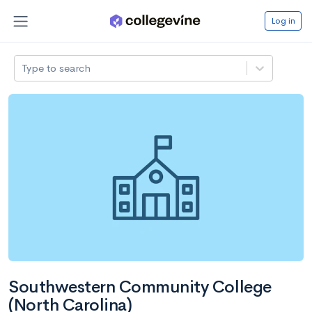
Log in
Type to search
Southwestern Community College
(North Carolina)