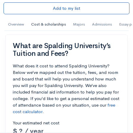
Add to my list
Overview
Cost & scholarships
Majors
Admissions
Essay p
What are Spalding University’s
Tuition and Fees?
What does it cost to attend Spalding University?
Below we’ve mapped out the tuition, fees, and room
and board that will help you understand how much
you will pay for Spalding University. We’ve also
included financial aid information to help you pay for
college. If you’d like to get a personal estimated cost
of attendance based on your situation, use our
free
cost calculator
.
Your estimated net cost
$ ? / year