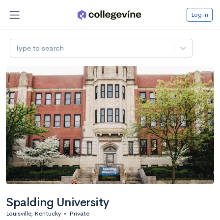
Log in
Type to search
Spalding University
Louisville, Kentucky
•
Private