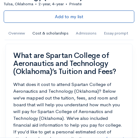
Tulsa, Oklahoma
•
2-year, 4-year
•
Private
Add to my list
Overview
Cost & scholarships
Admissions
Essay prompt
What are Spartan College of
Aeronautics and Technology
(Oklahoma)’s Tuition and Fees?
What does it cost to attend Spartan College of
Aeronautics and Technology (Oklahoma)? Below
we’ve mapped out the tuition, fees, and room and
board that will help you understand how much you
will pay for Spartan College of Aeronautics and
Technology (Oklahoma). We’ve also included
financial aid information to help you pay for college.
If you’d like to get a personal estimated cost of