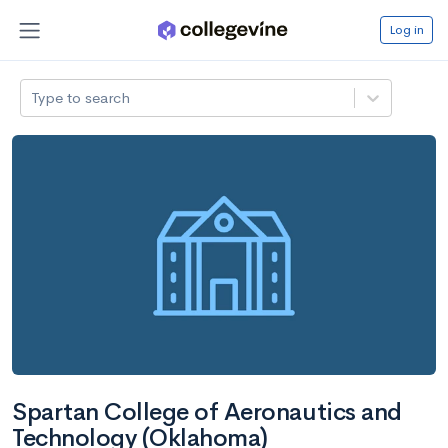
Log in
Type to search
Spartan College of Aeronautics and
Technology (Oklahoma)