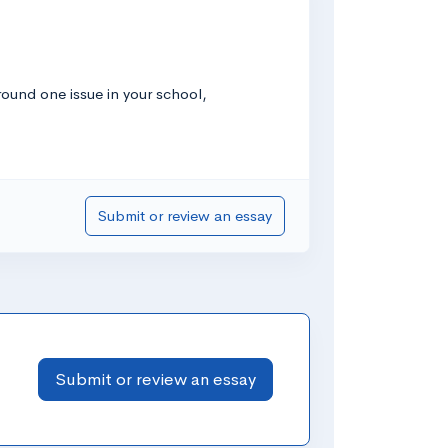
ound one issue in your school,
Submit or review an essay
Submit or review an essay