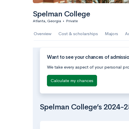
Spelman College
Atlanta, Georgia
•
Private
Overview
Cost & scholarships
Majors
A
Want to see your chances of admissi
We take every aspect of your personal pro
Calculate my chances
Spelman College’s 2024-2