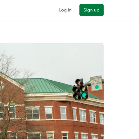
Log in
Sign up