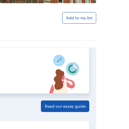
Add to my list
Read our essay guide