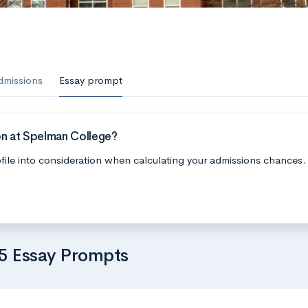
dmissions
Essay prompt
on at Spelman College?
file into consideration when calculating your admissions chances.
5 Essay Prompts