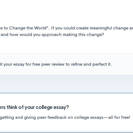
e to Change the World”. If you could create meaningful change ar
be and how would you approach making this change?
t your essay for free peer review to refine and perfect it.
ers think of your college essay?
getting and giving peer feedback on college essays—all for free!