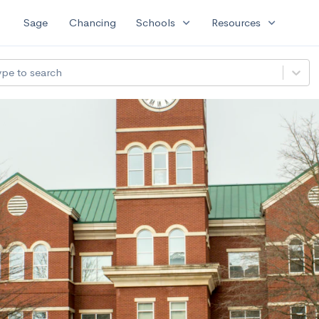
expand_more
expand_more
Sage
Chancing
Schools
Resources
ype to search