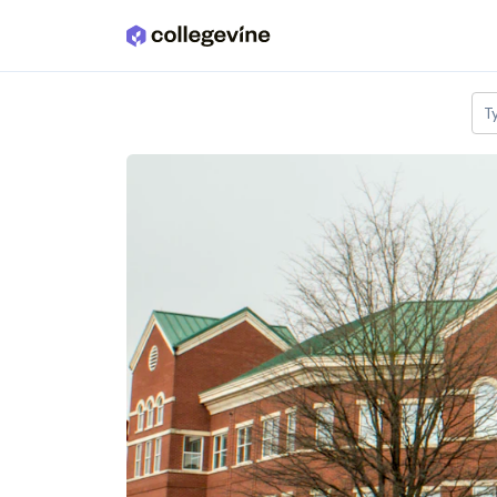
Skip to main content
T