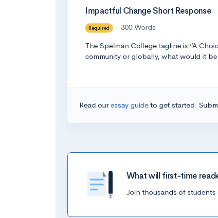
Impactful Change Short Response
300 Words
Required
The Spelman College tagline is “A Choic
community or globally, what would it 
Read our
essay guide
to get started. Submi
What will first-time read
Join thousands of students 