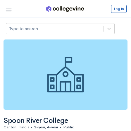
Log in
Type to search
Spoon River College
Canton, Illinois
•
2-year, 4-year
•
Public