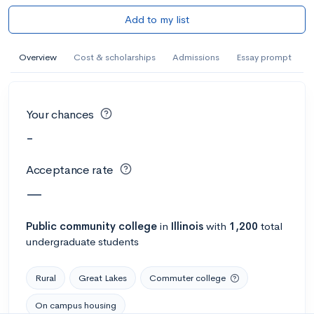
Add to my list
Overview
Cost & scholarships
Admissions
Essay prompt
Your chances
-
Acceptance rate
—
Public
community college
in
Illinois
with
1,200
total
undergraduate students
Rural
Great Lakes
Commuter college
On campus housing