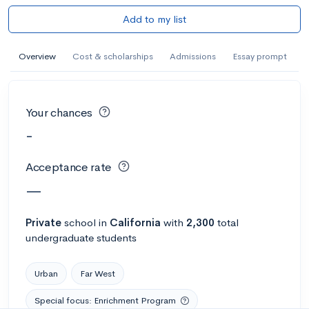
Add to my list
Overview
Cost & scholarships
Admissions
Essay prompt
Your chances
-
Acceptance rate
—
Private
school
in
California
with
2,300
total
undergraduate students
Urban
Far West
Special focus: Enrichment Program