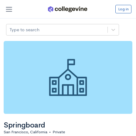
Log in
Type to search
Springboard
San Francisco, California
•
Private