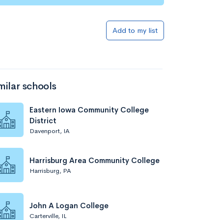
Add to my list
milar schools
Eastern Iowa Community College
District
Davenport, IA
Harrisburg Area Community College
Harrisburg, PA
John A Logan College
Carterville, IL