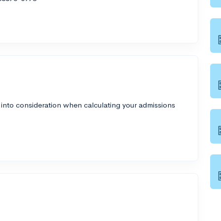
 into consideration when calculating your admissions