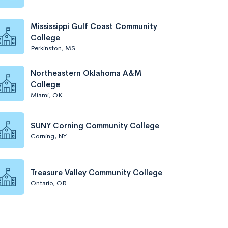
Mississippi Gulf Coast Community
College
Perkinston, MS
Northeastern Oklahoma A&M
College
Miami, OK
SUNY Corning Community College
Corning, NY
Treasure Valley Community College
Ontario, OR