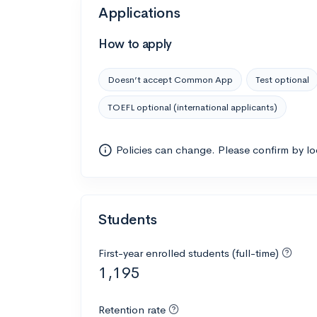
Applications
How to apply
Doesn’t accept Common App
Test optional
TOEFL optional (international applicants)
Policies can change. Please confirm by l
Students
First-year enrolled students (full-time)
1,195
Retention rate