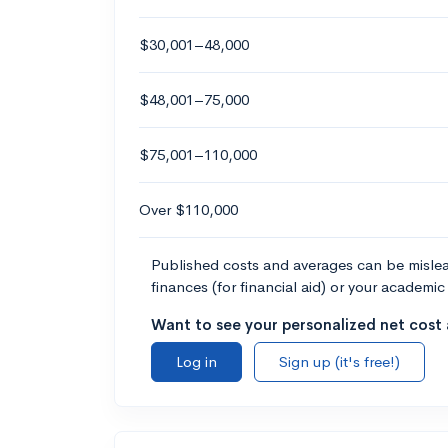
$30,001–48,000
$48,001–75,000
$75,001–110,000
Over $110,000
Published costs and averages can be misleadi
finances (for financial aid) or your academic 
Want to see your personalized net cost a
Log in
Sign up (it's free!)