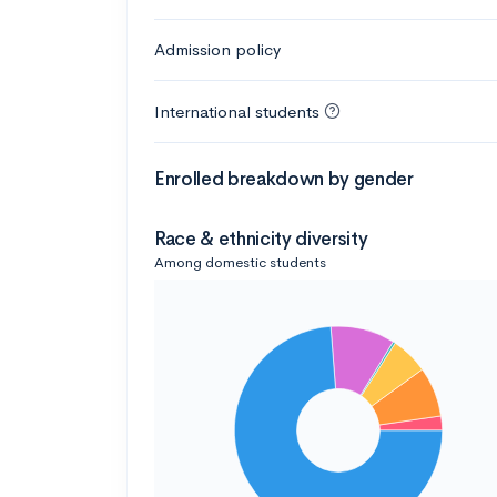
Admission policy
International students
Enrolled breakdown by gender
Race & ethnicity diversity
Among domestic students