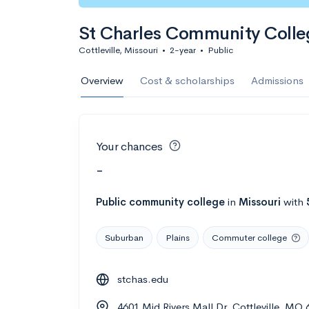
St Charles Community Colle
Cottleville, Missouri
•
2-year
•
Public
Overview
Cost & scholarships
Admissions
Your chances
-
Public
community college
in
Missouri
with
Suburban
Plains
Commuter college
stchas.edu
4601 Mid Rivers Mall Dr, Cottleville, MO