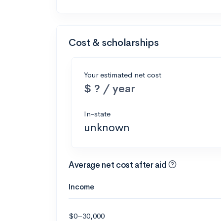
Cost & scholarships
Your estimated net cost
$ ? / year
In-state
unknown
Average net cost after aid
Income
$0–30,000