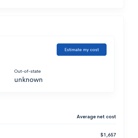
Estimate my cost
Out-of-state
unknown
Average net cost
$1,657