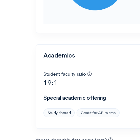
Academics
Student faculty ratio
19:1
Special academic offering
Study abroad
Credit for AP exams
Where does this data come from?