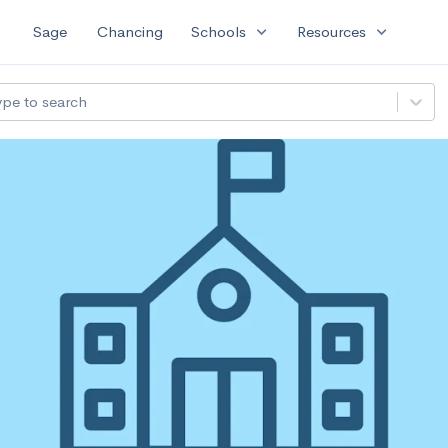
expand_more
expand_more
Sage
Chancing
Schools
Resources
ype to search