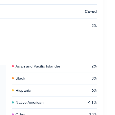
Co-ed
2%
Asian and Pacific Islander
2%
Black
8%
Hispanic
6%
Native American
< 1%
Other
10%