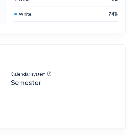
White
74%
Calendar system
Semester