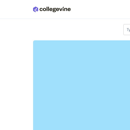
Skip to main content
T