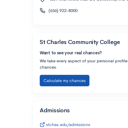
(636) 922-8000
St Charles Community College
Want to see your real chances?
We take every aspect of your personal profile
chances.
Calculate my chances
Admissions
stchas.edu/admissions