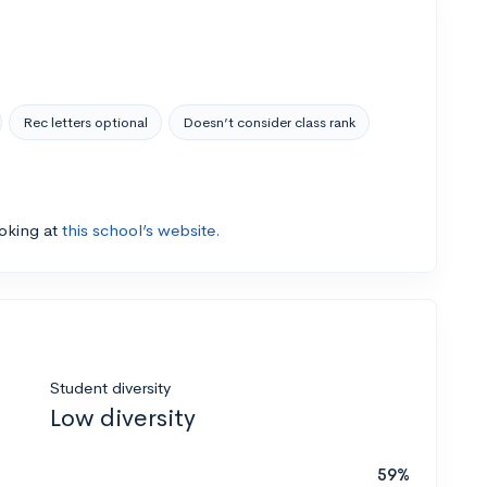
Rec letters optional
Doesn’t consider class rank
ooking at
this school’s website.
Student diversity
Low diversity
59%