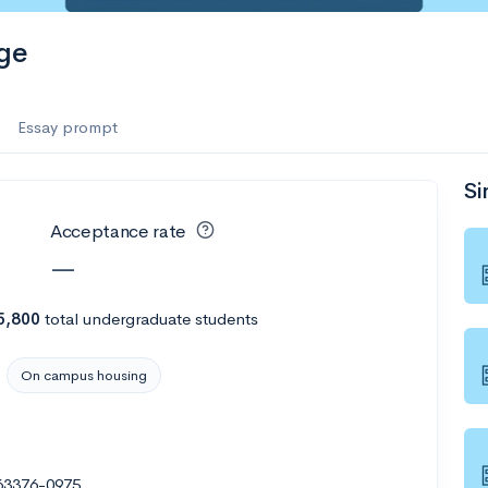
ge
Essay prompt
Si
Acceptance rate
—
5,800
total undergraduate students
On campus housing
 63376-0975