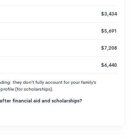
$3,434
$5,691
$7,208
$6,440
ng: they don’t fully account for your family’s
profile (for scholarships).
fter financial aid and scholarships?