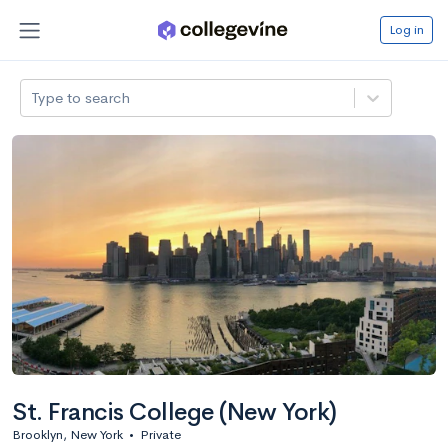
Log in
Type to search
St. Francis College (New York)
Brooklyn, New York
•
Private