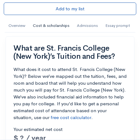
Add to my list
Overview
Cost & scholarships
Admissions
Essay prompt
What are St. Francis College
(New York)’s Tuition and Fees?
What does it cost to attend St. Francis College (New
York)? Below we’ve mapped out the tuition, fees, and
room and board that will help you understand how
much you will pay for St. Francis College (New York).
We’ve also included financial aid information to help
you pay for college. If you’d like to get a personal
estimated cost of attendance based on your
situation, use our
free cost calculator
.
Your estimated net cost
$ ? / year