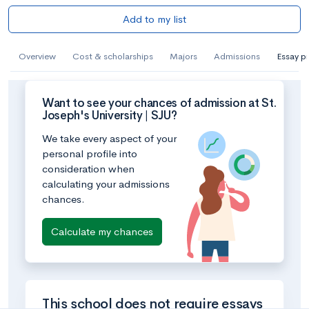
Add to my list
Overview
Cost & scholarships
Majors
Admissions
Essay p
Want to see your chances of admission at St.
Joseph's University | SJU?
We take every aspect of your
personal profile into
consideration when
calculating your admissions
chances.
Calculate my chances
This school does not require essays