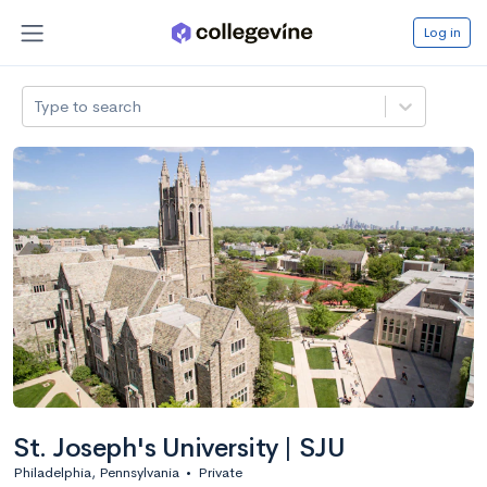
Log in
Type to search
St. Joseph's University | SJU
Philadelphia, Pennsylvania
•
Private