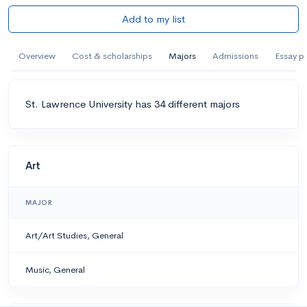
Add to my list
Overview
Cost & scholarships
Majors
Admissions
Essay p
St. Lawrence University has 34 different majors
Art
MAJOR
Art/Art Studies, General
Music, General