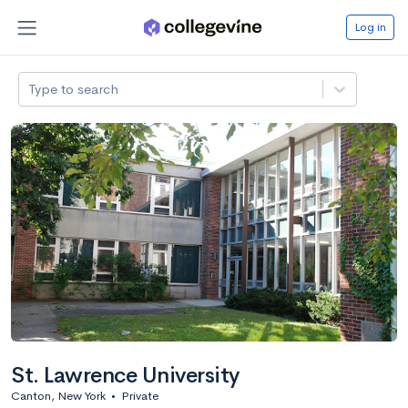
Log in
Type to search
St. Lawrence University
Canton, New York
•
Private