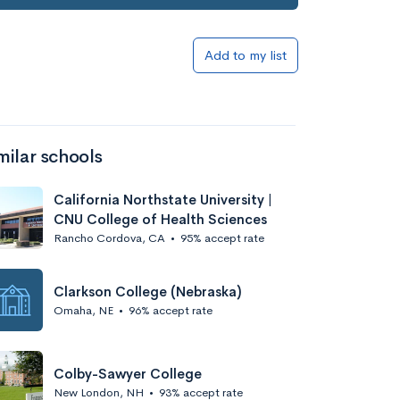
Add to my list
milar schools
California Northstate University |
CNU College of Health Sciences
Rancho Cordova, CA
•
95% accept rate
Clarkson College (Nebraska)
Omaha, NE
•
96% accept rate
Colby-Sawyer College
New London, NH
•
93% accept rate