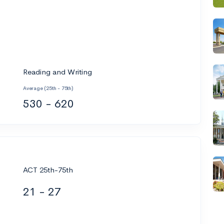
Reading and Writing
Average (25th - 75th)
530 - 620
ACT 25th-75th
21 - 27