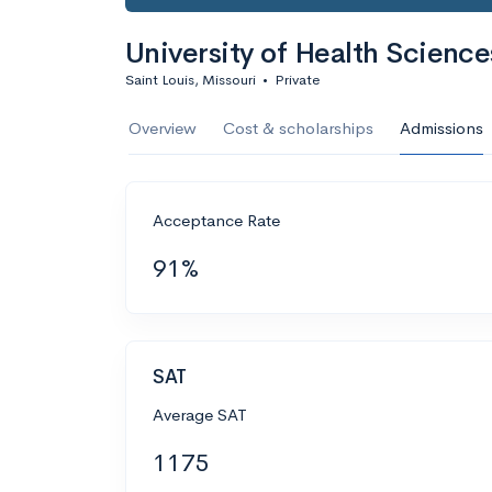
University of Health Science
Saint Louis, Missouri
•
Private
Overview
Cost & scholarships
Admissions
Acceptance Rate
91%
SAT
Average SAT
1175