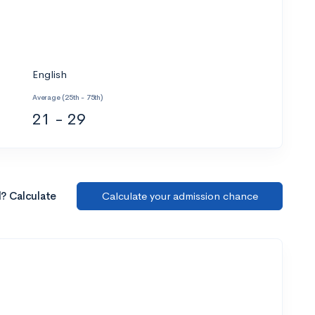
English
Average (25th - 75th)
21 - 29
l? Calculate
Calculate your admission chance