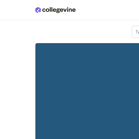
Skip to main content
T