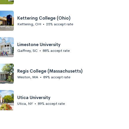
Kettering College (Ohio)
Kettering, OH
•
25% accept rate
Limestone University
Gaffney, SC
•
88% accept rate
Regis College (Massachusetts)
Weston, MA
•
89% accept rate
Utica University
Utica, NY
•
89% accept rate