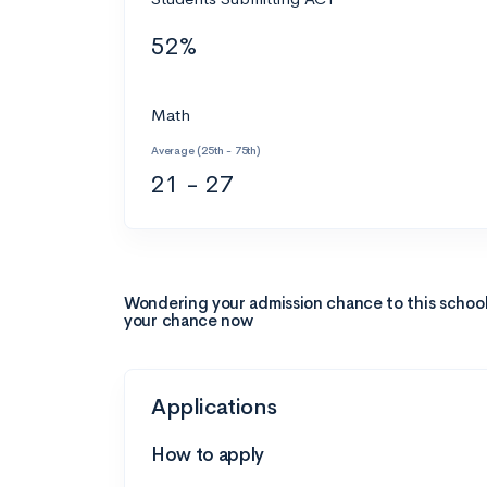
52%
Math
Average (25th - 75th)
21 - 27
Wondering your admission chance to this schoo
your chance now
Applications
How to apply