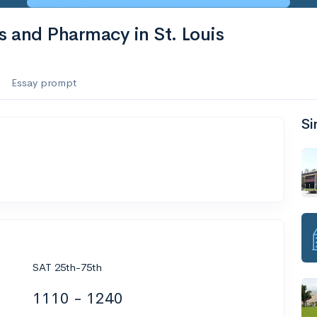
s and Pharmacy in St. Louis
Essay prompt
Si
SAT 25th-75th
1110 - 1240