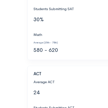
Students Submitting SAT
30%
Math
Average (25th - 75th)
580 - 620
ACT
Average ACT
24
Students Submitting ACT