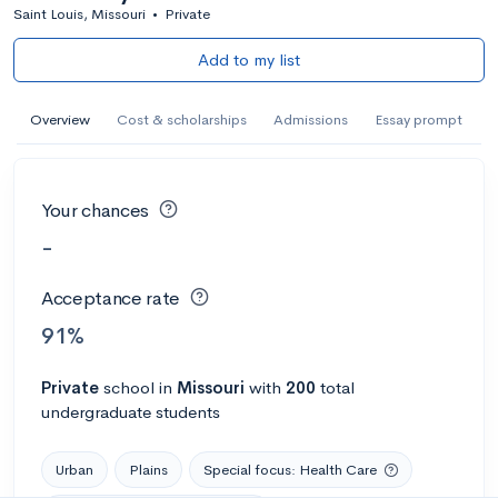
Saint Louis, Missouri
•
Private
Add to my list
Overview
Cost & scholarships
Admissions
Essay prompt
Your chances
-
Acceptance rate
91%
Private
school
in
Missouri
with
200
total
undergraduate students
Urban
Plains
Special focus: Health Care