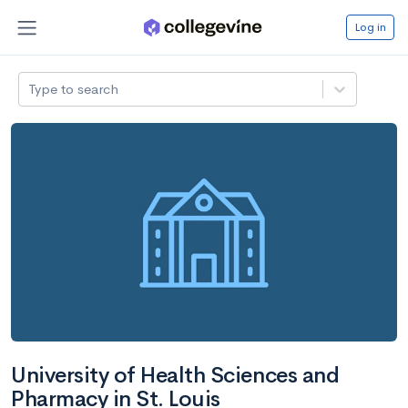
Log in
Type to search
University of Health Sciences and
Pharmacy in St. Louis