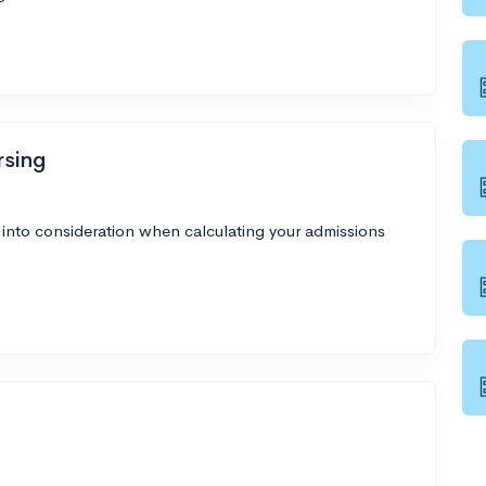
rsing
 into consideration when calculating your admissions