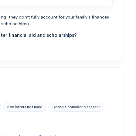
g: they don’t fully account for your family’s finances
r scholarships).
ter financial aid and scholarships?
Rec letters not used
Doesn’t consider class rank