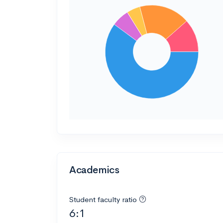
Academics
Student faculty ratio
6:1