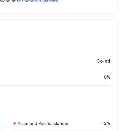
ooking at
this school’s website.
Co-ed
0%
Asian and Pacific Islander
12%