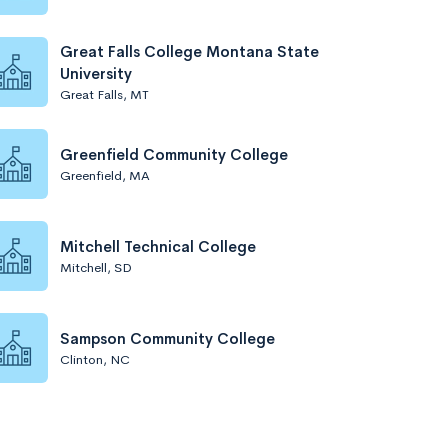
Great Falls College Montana State
University
Great Falls, MT
Greenfield Community College
Greenfield, MA
Mitchell Technical College
Mitchell, SD
Sampson Community College
Clinton, NC