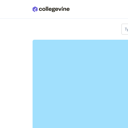
Skip to main content
T