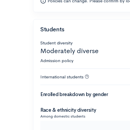
Policies can change. Please confirm by l
Students
Student diversity
Moderately diverse
Admission policy
International students
Enrolled breakdown by gender
Race & ethnicity diversity
Among domestic students