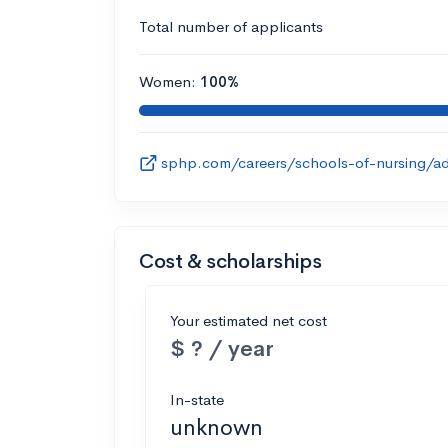
Total number of applicants
Women:
100%
sphp.com/careers/schools-of-nursing/ad
Cost & scholarships
Your estimated net cost
$ ? / year
In-state
unknown