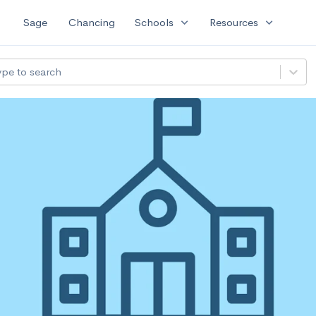
expand_more
expand_more
Sage
Chancing
Schools
Resources
ype to search