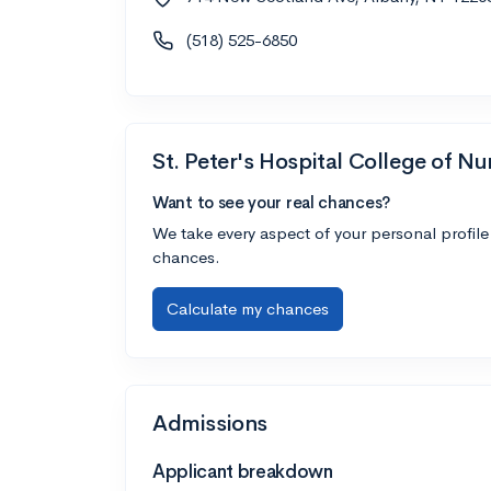
(518) 525-6850
St. Peter's Hospital College of Nu
Want to see your real chances?
We take every aspect of your personal profile
chances.
Calculate my chances
Admissions
Applicant breakdown