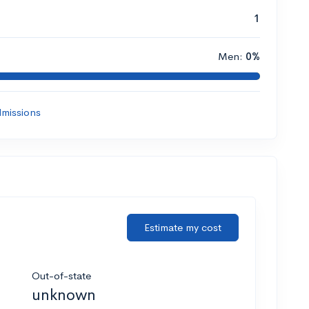
1
Men:
0%
missions
Estimate my cost
Out-of-state
unknown