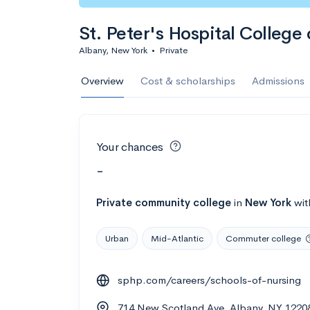
St. Peter's Hospital College
Albany, New York
•
Private
Overview
Cost & scholarships
Admissions
Your chances
-
Private
community college
in
New York
wi
Urban
Mid-Atlantic
Commuter college
sphp.com/careers/schools-of-nursing
714 New Scotland Ave, Albany, NY 1220