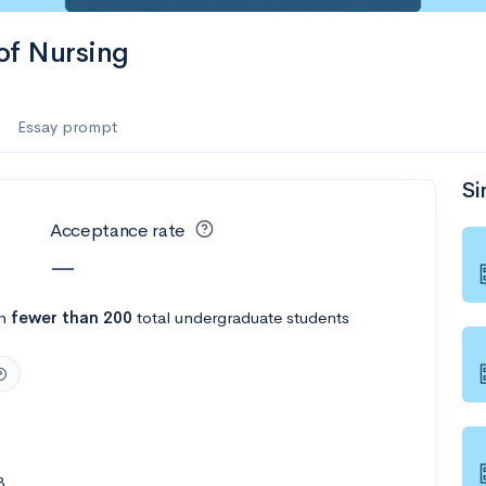
 of Nursing
Essay prompt
Si
Acceptance rate
—
th
fewer than 200
total undergraduate students
8