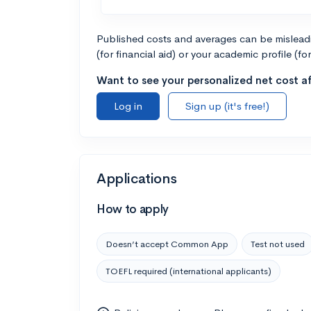
Published costs and averages can be misleadin
(for financial aid) or your academic profile (fo
Want to see your personalized net cost af
Log in
Sign up (it's free!)
Applications
How to apply
Doesn’t accept Common App
Test not used
TOEFL required (international applicants)