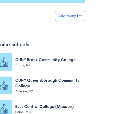
Add to my list
milar schools
CUNY Bronx Community College
Bronx, NY
CUNY Queensborough Community
College
Bayside, NY
East Central College (Missouri)
Union, MO