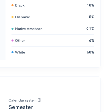
Black
18%
Hispanic
5%
Native American
< 1%
Other
6%
White
60%
Calendar system
Semester