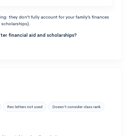
g: they don’t fully account for your family’s finances
r scholarships).
ter financial aid and scholarships?
Rec letters not used
Doesn’t consider class rank