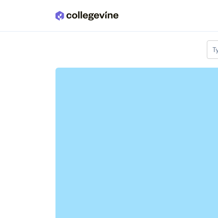
Skip to main content
T