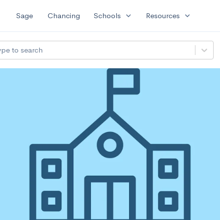
expand_more
expand_more
Sage
Chancing
Schools
Resources
ype to search