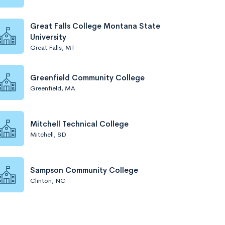
Great Falls College Montana State
University
Great Falls, MT
Greenfield Community College
Greenfield, MA
Mitchell Technical College
Mitchell, SD
Sampson Community College
Clinton, NC