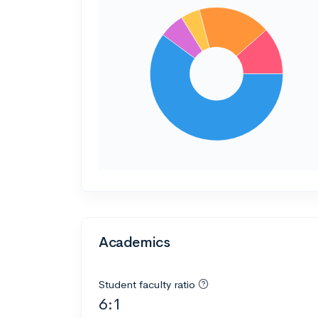
Academics
Student faculty ratio
6:1