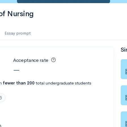
 of Nursing
Essay prompt
Si
Acceptance rate
—
th
fewer than 200
total undergraduate students
8