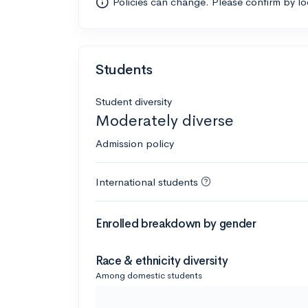
Policies can change. Please confirm by l
Students
Student diversity
Moderately diverse
Admission policy
International students
Enrolled breakdown by gender
Race & ethnicity diversity
Among domestic students