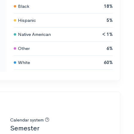
Black
18%
Hispanic
5%
Native American
< 1%
Other
6%
White
60%
Calendar system
Semester