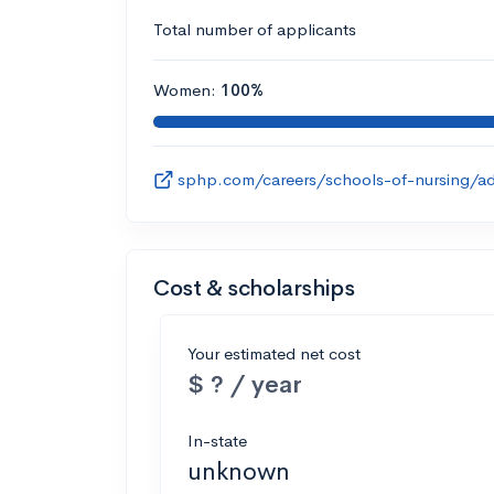
Total number of applicants
Women:
100%
sphp.com/careers/schools-of-nursing/ad
Cost & scholarships
Your estimated net cost
$ ? / year
In-state
unknown