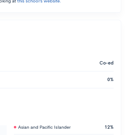
ooking at
this school’s website.
Co-ed
0%
Asian and Pacific Islander
12%