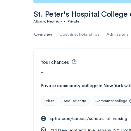
St. Peter's Hospital College
Albany, New York
•
Private
Overview
Cost & scholarships
Admissions
Your chances
-
Private
community college
in
New York
wi
Urban
Mid-Atlantic
Commuter college
sphp.com/careers/schools-of-nursing
714 New Scotland Ave, Albany, NY 1220