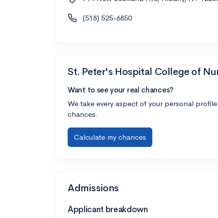
(518) 525-6850
St. Peter's Hospital College of Nu
Want to see your real chances?
We take every aspect of your personal profile
chances.
Calculate my chances
Admissions
Applicant breakdown