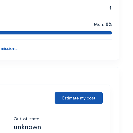
1
Men:
0%
missions
Estimate my cost
Out-of-state
unknown