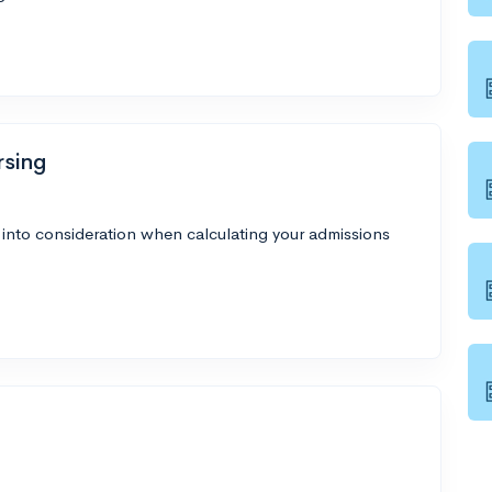
rsing
 into consideration when calculating your admissions