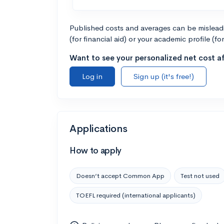
Published costs and averages can be misleadin
(for financial aid) or your academic profile (fo
Want to see your personalized net cost af
Log in
Sign up (it's free!)
Applications
How to apply
Doesn’t accept Common App
Test not used
TOEFL required (international applicants)