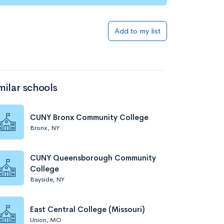
Add to my list
milar schools
CUNY Bronx Community College
Bronx, NY
CUNY Queensborough Community
College
Bayside, NY
East Central College (Missouri)
Union, MO