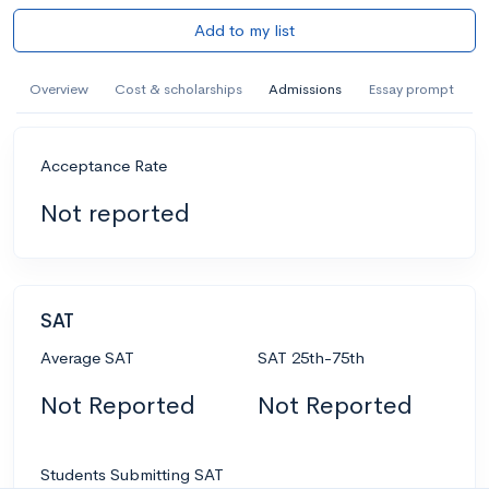
Add to my list
Overview
Cost & scholarships
Admissions
Essay prompt
Acceptance Rate
Not reported
SAT
Average SAT
SAT 25th-75th
Not Reported
Not Reported
Students Submitting SAT