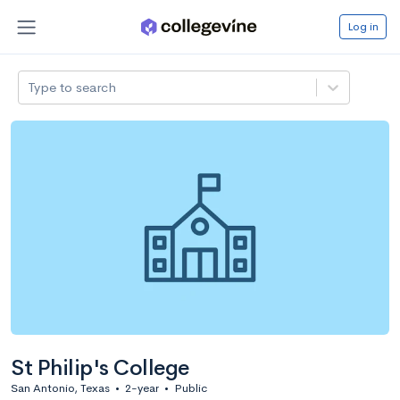
Log in
Type to search
St Philip's College
San Antonio, Texas
•
2-year
•
Public