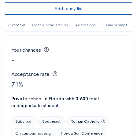
Add to my list
Overview
Cost & scholarships
Admissions
Essay prompt
Your chances
-
Acceptance rate
71%
Private
school
in
Florida
with
3,600
total
undergraduate students
Suburban
Southeast
Roman Catholic
On campus housing
Florida Sun Conference