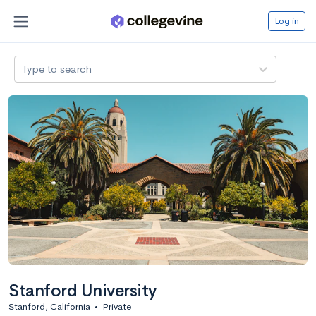
Log in
Type to search
Stanford University
Stanford, California
•
Private