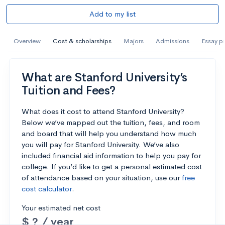
Add to my list
Overview
Cost & scholarships
Majors
Admissions
Essay p
What are Stanford University’s
Tuition and Fees?
What does it cost to attend Stanford University?
Below we’ve mapped out the tuition, fees, and room
and board that will help you understand how much
you will pay for Stanford University. We’ve also
included financial aid information to help you pay for
college. If you’d like to get a personal estimated cost
of attendance based on your situation, use our
free
cost calculator
.
Your estimated net cost
$ ? / year