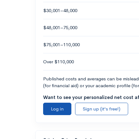
$30,001–48,000
$48,001–75,000
$75,001–110,000
Over $110,000
Published costs and averages can be misleadin
(for financial aid) or your academic profile (fo
Want to see your personalized net cost af
Log in
Sign up (it's free!)