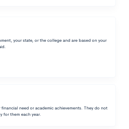
ment, your state, or the college and are based on your
id.
 financial need or academic achievements. They do not
y for them each year.