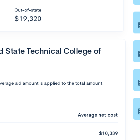
Out-of-state
$19,320
d State Technical College of
average aid amount is applied to the total amount.
Average net cost
$10,339