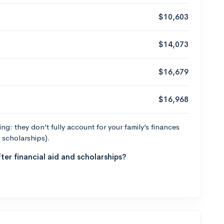
$10,603
$14,073
$16,679
$16,968
g: they don’t fully account for your family’s finances
r scholarships).
ter financial aid and scholarships?