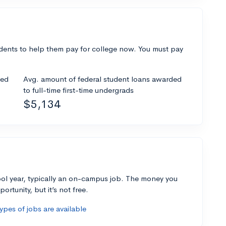
dents to help them pay for college now. You must pay
ded
Avg. amount of federal student loans awarded
to full-time first-time undergrads
$5,134
ol year, typically an on-campus job. The money you
ortunity, but it’s not free.
pes of jobs are available