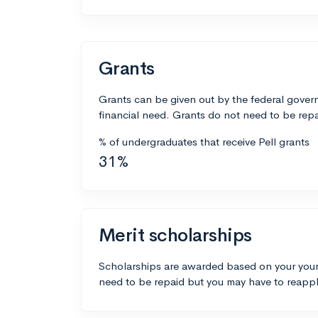
Grants
Grants can be given out by the federal govern
financial need. Grants do not need to be repa
% of undergraduates that receive Pell grants
31%
Merit scholarships
Scholarships are awarded based on your your
need to be repaid but you may have to reappl