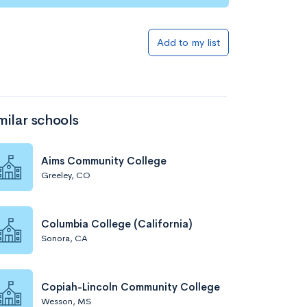
Add to my list
milar schools
Aims Community College
Greeley, CO
Columbia College (California)
Sonora, CA
Copiah-Lincoln Community College
Wesson, MS