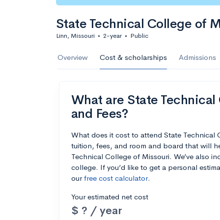
State Technical College of M
Linn, Missouri
•
2-year
•
Public
Overview
Cost & scholarships
Admissions
What are State Technical C
and Fees?
What does it cost to attend State Technical
tuition, fees, and room and board that will 
Technical College of Missouri. We’ve also inc
college. If you’d like to get a personal esti
our
free cost calculator
.
Your estimated net cost
$ ? / year