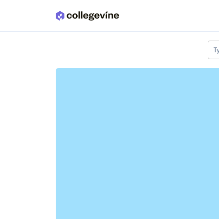
Skip to main content
T