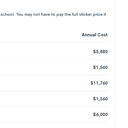
 school. You may not have to pay the full sticker price if
Annual Cost
$5,880
$1,560
$11,760
$1,560
$6,000