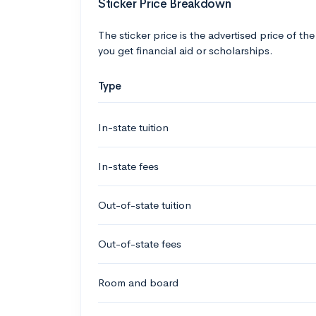
Sticker Price Breakdown
The sticker price is the advertised price of the
you get financial aid or scholarships.
Type
In-state tuition
In-state fees
Out-of-state tuition
Out-of-state fees
Room and board