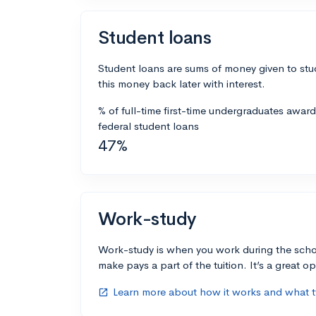
Student loans
Student loans are sums of money given to stu
this money back later with interest.
% of full-time first-time undergraduates awar
federal student loans
47%
Work-study
Work-study is when you work during the scho
make pays a part of the tuition. It’s a great opp
Learn more about how it works and what ty
open_in_new