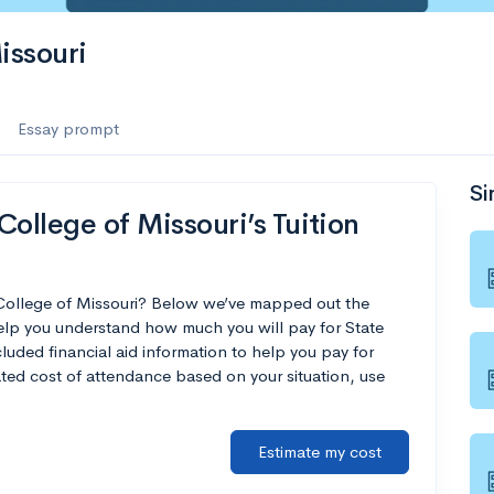
issouri
Essay prompt
Si
ollege of Missouri’s Tuition
 College of Missouri? Below we’ve mapped out the
help you understand how much you will pay for State
luded financial aid information to help you pay for
mated cost of attendance based on your situation, use
Estimate my cost