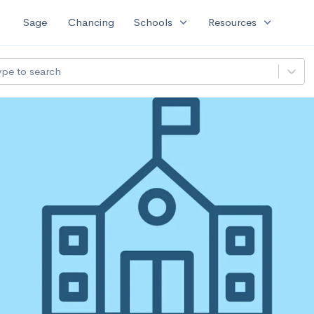
expand_more
expand_more
Sage
Chancing
Schools
Resources
ype to search