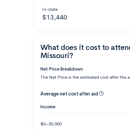
In-state
$13,440
What does it cost to atten
Missouri?
Net Price Breakdown
The Net Price is the estimated cost after the 
Average net cost after aid
Income
$0–30,000