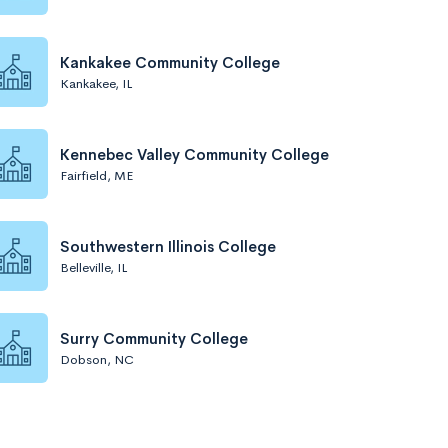
Kankakee Community College
Kankakee, IL
Kennebec Valley Community College
Fairfield, ME
Southwestern Illinois College
Belleville, IL
Surry Community College
Dobson, NC