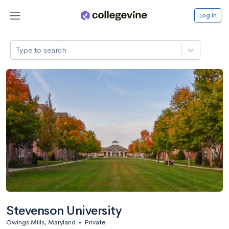
Log in
Type to search
Stevenson University
Owings Mills, Maryland
•
Private