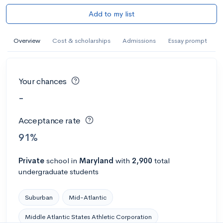
Add to my list
Overview
Cost & scholarships
Admissions
Essay prompt
Your chances
-
Acceptance rate
91%
Private
school
in
Maryland
with
2,900
total
undergraduate students
Suburban
Mid-Atlantic
Middle Atlantic States Athletic Corporation