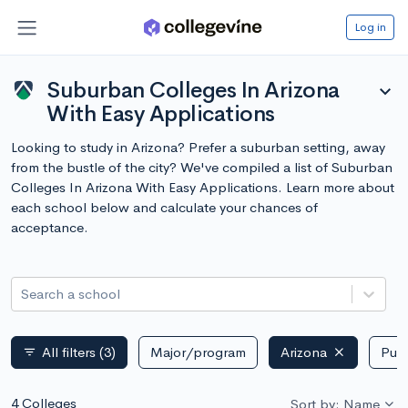
Log in
Suburban Colleges In Arizona
expand_more
With Easy Applications
Looking to study in Arizona? Prefer a suburban setting, away
from the bustle of the city? We've compiled a list of Suburban
Colleges In Arizona With Easy Applications. Learn more about
each school below and calculate your chances of
acceptance.
Search a school
All filters
(3)
Major/program
Arizona
Publ
filter_list
4 Colleges
Sort by: Name