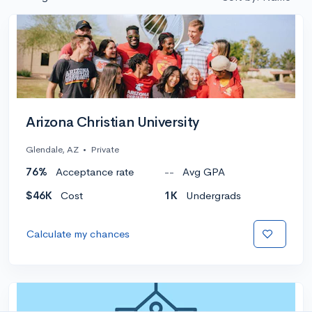
Arizona Christian University
Glendale, AZ
•
Private
76%
Acceptance rate
--
Avg GPA
$46K
Cost
1K
Undergrads
Calculate my chances