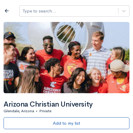
Log in
arrow_back
Type to search...
All colleges
expand_more
Search a school
All filters
Major/program
State
Public / priv
filter_list
2,917 Colleges
Sort by: Name
Arizona Christian University
Glendale, Arizona
•
Private
Add to my list