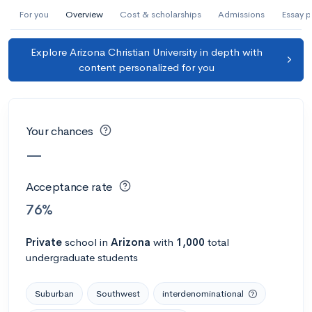
AI Miami International University of Art
For you
Overview
Cost & scholarships
Admissions
Essay 
and Design
Explore Arizona Christian University in depth with
Miami, FL
•
Private
content personalized for you
--
Acceptance rate
--
Avg GPA
--
Cost
900
Undergrads
Your chances
Calculate my chances
—
Acceptance rate
76%
Private
school
in
Arizona
with
1,000
total
undergraduate students
Suburban
Southwest
interdenominational
AMDA College of the Performing Arts