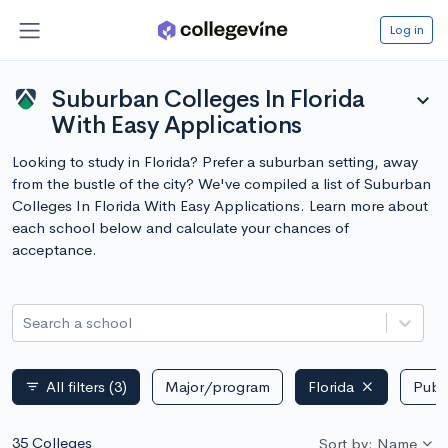
Log in
Suburban Colleges In Florida
expand_more
With Easy Applications
Looking to study in Florida? Prefer a suburban setting, away
from the bustle of the city? We've compiled a list of Suburban
Colleges In Florida With Easy Applications. Learn more about
each school below and calculate your chances of
acceptance.
Search a school
All filters
(3)
Major/program
Florida
Publi
filter_list
35 Colleges
Sort by: Name