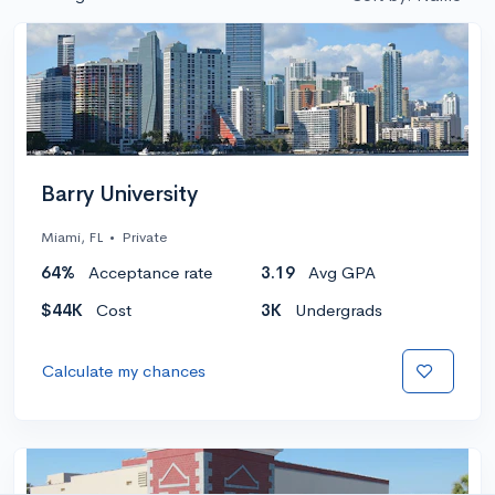
Barry University
Miami, FL
•
Private
64%
Acceptance rate
3.19
Avg GPA
$44K
Cost
3K
Undergrads
Calculate my chances