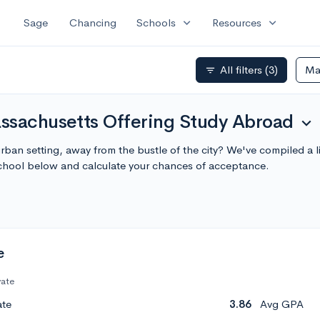
expand_more
expand_more
Sage
Chancing
Schools
Resources
All filters
(3)
Ma
filter_list
ssachusetts Offering Study Abroad
expand_more
rban setting, away from the bustle of the city? We've compiled a 
chool below and calculate your chances of acceptance.
e
vate
ate
3.86
Avg GPA