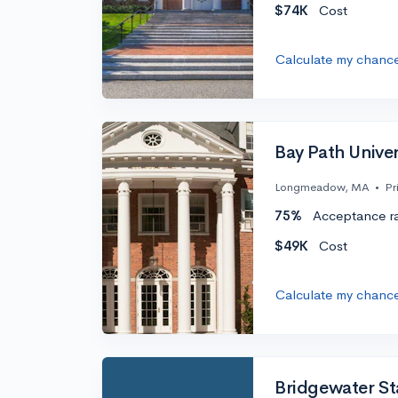
$74K
Cost
Calculate my chanc
Bay Path Univer
Longmeadow, MA
•
Pr
75%
Acceptance r
$49K
Cost
Calculate my chanc
Bridgewater Sta