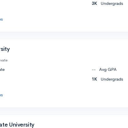
3K
Undergrads
es
sity
ivate
ate
--
Avg GPA
1K
Undergrads
es
te University