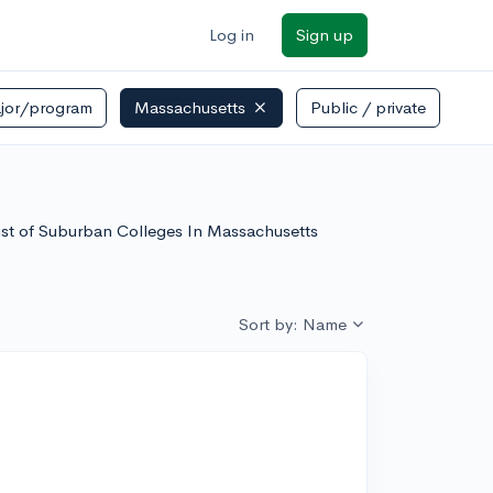
Log in
Sign up
jor/program
Massachusetts
Public / private
list of Suburban Colleges In Massachusetts
Sort by: Name