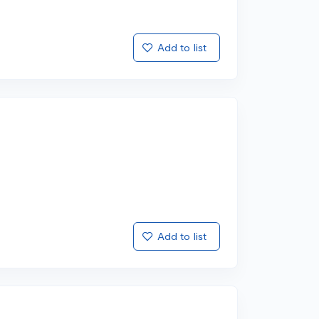
Add to list
Add to list