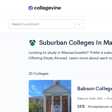
Skip to main content
Search a school
Suburban Colleges In Ma
Looking to study in Massachusetts? Prefer a subu
Offering Study Abroad. Learn more about each s
23 Colleges
Babson Colleg
Babson Park, MA
•
Pri
25%
Acceptance r