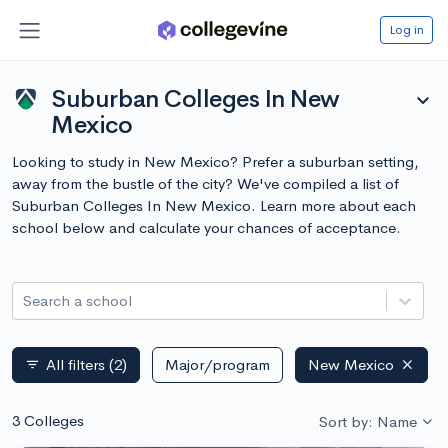
Log in
Suburban Colleges In New
expand_more
Mexico
Looking to study in New Mexico? Prefer a suburban setting,
away from the bustle of the city? We've compiled a list of
Suburban Colleges In New Mexico. Learn more about each
school below and calculate your chances of acceptance.
Search a school
All filters
(2)
Major/program
New Mexico
filter_list
3 Colleges
Sort by: Name