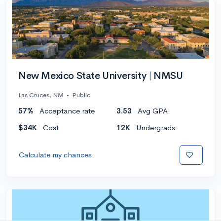
New Mexico State University | NMSU
Las Cruces, NM
•
Public
57%
Acceptance rate
3.53
Avg GPA
$34K
Cost
12K
Undergrads
Calculate my chances