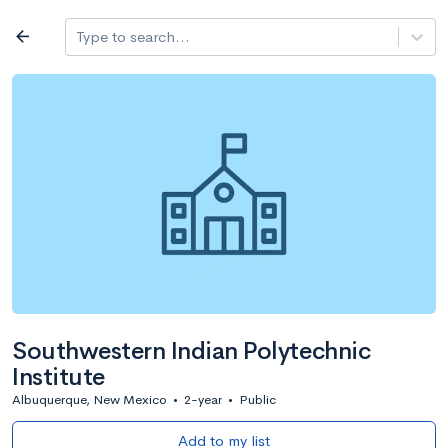
Log in
arrow_back
Type to search...
All colleges
expand_more
Search a school
All filters
Major/program
State
Public / priv
filter_list
2,917 Colleges
Sort by: Name
Southwestern Indian Polytechnic
Institute
Albuquerque, New Mexico
•
2-year
•
Public
Add to my list