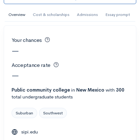
AI Miami International University of Art
and Design
Overview
Cost & scholarships
Admissions
Essay prompt
Miami, FL
•
Private
--
Acceptance rate
--
Avg GPA
Your chances
--
Cost
900
Undergrads
—
Calculate my chances
Acceptance rate
—
Public
community college
in
New Mexico
with
300
total undergraduate students
Suburban
Southwest
sipi.edu
AMDA College of the Performing Arts