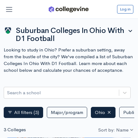
Log in
Suburban Colleges In Ohio With
expand_more
D1 Football
Looking to study in Ohio? Prefer a suburban setting, away
from the bustle of the city? We've compiled a list of Suburban
Colleges In Ohio With D1 Football. Learn more about each
school below and calculate your chances of acceptance.
Search a school
All filters
(3)
Major/program
Ohio
Public 
filter_list
3 Colleges
Sort by: Name