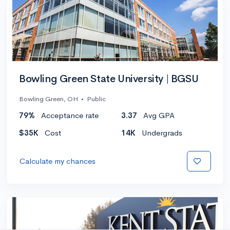
Bowling Green State University | BGSU
Bowling Green, OH
•
Public
79%
Acceptance rate
3.37
Avg GPA
$35K
Cost
14K
Undergrads
Calculate my chances