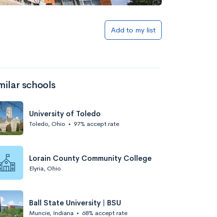
Add to list
Add to my list
milar schools
University of Toledo
Toledo, Ohio
•
97% accept rate
Add to list
Lorain County Community College
Elyria, Ohio
Ball State University | BSU
Muncie, Indiana
•
68% accept rate