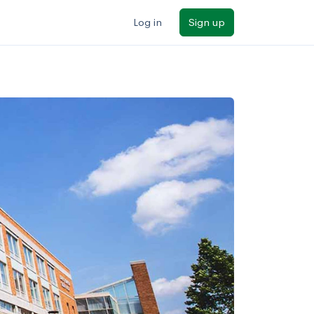
Log in
Sign up
ilters
Major/program
State
Public / private
Sort by: Name