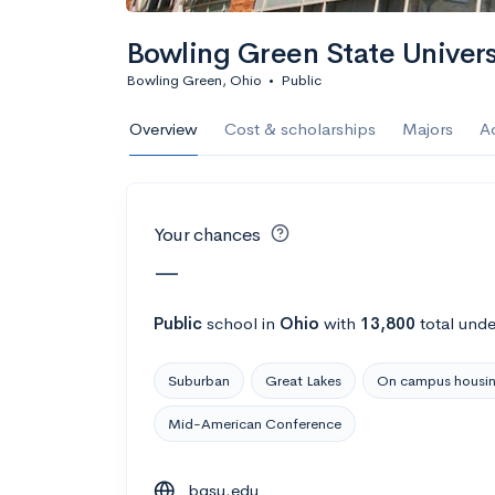
Calculate my chanc
Bowling Green State Univers
Bowling Green, Ohio
•
Public
AMDA College o
Overview
Cost & scholarships
Majors
A
New York, NY
•
Private
22%
Acceptance r
Your chances
$59K
Cost
—
Calculate my chanc
Public
school
in
Ohio
with
13,800
total unde
Suburban
Great Lakes
On campus housi
ASA College
Mid-American Conference
Brooklyn, NY
•
Private
bgsu.edu
--
Acceptance rate