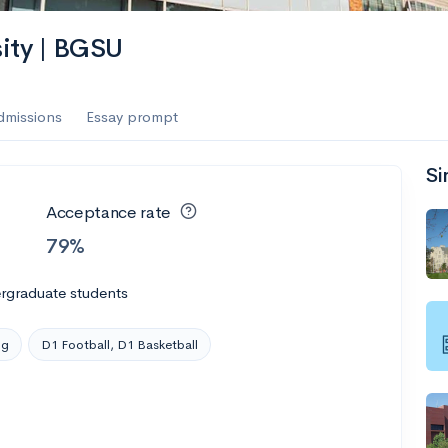
es
ity | BGSU
f the Performing Arts
dmissions
Essay prompt
Si
ate
--
Avg GPA
Acceptance rate
1K
Undergrads
79%
es
rgraduate students
ng
D1 Football, D1 Basketball
--
Avg GPA