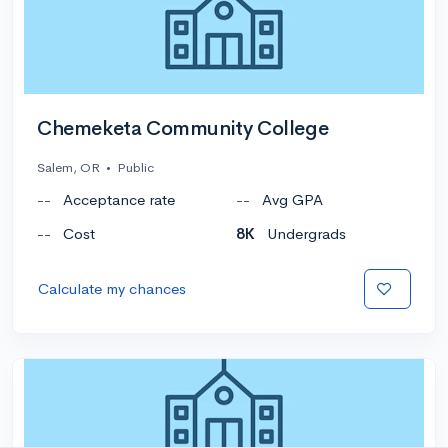
Chemeketa Community College
Salem, OR
•
Public
--
Acceptance rate
--
Avg GPA
--
Cost
8K
Undergrads
Calculate my chances