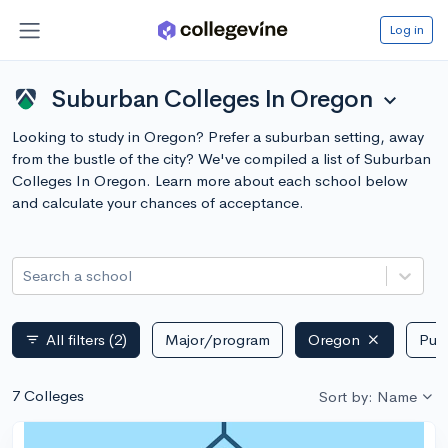
Log in
Suburban Colleges In Oregon
expand_more
Looking to study in Oregon? Prefer a suburban setting, away
from the bustle of the city? We've compiled a list of Suburban
Colleges In Oregon. Learn more about each school below
and calculate your chances of acceptance.
Search a school
All filters
(2)
Major/program
Oregon
Publ
filter_list
7 Colleges
Sort by: Name