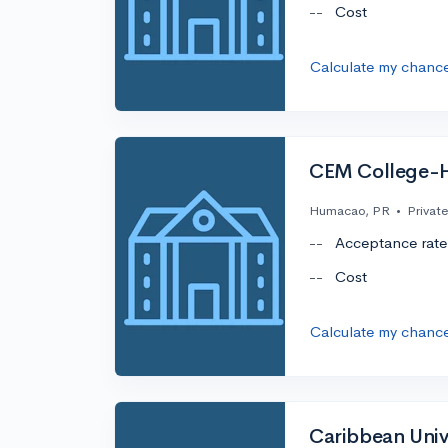
--
Cost
Calculate my chanc
CEM College-
Humacao, PR
•
Private
--
Acceptance rate
--
Cost
Calculate my chanc
Caribbean Univ