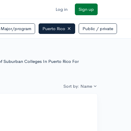
Log in
Sign up
Major/program
Puerto Rico
Public / private
 of Suburban Colleges In Puerto Rico For
Sort by: Name