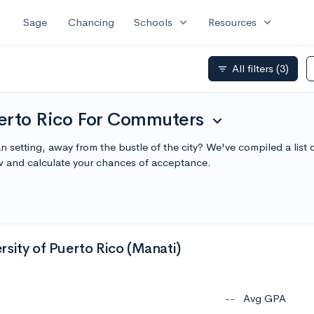
expand_more
expand_more
Sage
Chancing
Schools
Resources
All filters
(3)
filter_list
erto Rico For Commuters
expand_more
n setting, away from the bustle of the city? We've compiled a list
 and calculate your chances of acceptance.
sity of Puerto Rico (Manati)
--
Avg GPA