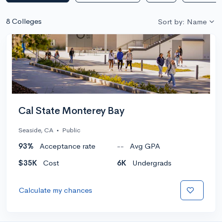
8 Colleges
Sort by: Name
Cal State Monterey Bay
Seaside, CA
•
Public
93%
Acceptance rate
--
Avg GPA
$35K
Cost
6K
Undergrads
Calculate my chances