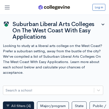
Log in
Suburban Liberal Arts Colleges
expand_more
On The West Coast With Easy
Applications
Looking to study at a liberal arts college on the West Coast?
Prefer a suburban setting, away from the bustle of the city?
We've compiled a list of Suburban Liberal Arts Colleges On
The West Coast With Easy Applications. Learn more about
each school below and calculate your chances of
acceptance.
Search a school
All filters
(4)
Major/program
State
Public / p
filter_list