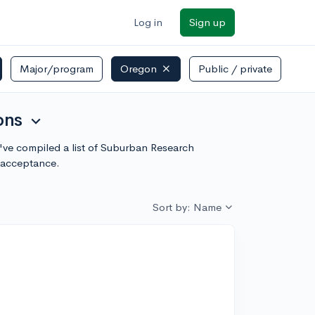
Log in
Sign up
Major/program
Oregon
Public / private
ons
expand_more
e've compiled a list of Suburban Research
f acceptance.
Sort by: Name