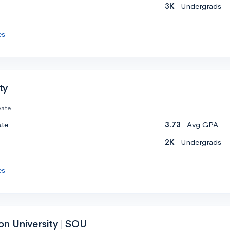
3K
Undergrads
es
ty
vate
ate
3.73
Avg GPA
2K
Undergrads
es
n University | SOU