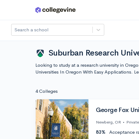
Skip to main content
Search a school
Suburban Research Unive
Looking to study at a research university in Oreg
Universities In Oregon With Easy Applications. 
4 Colleges
George Fox Uni
Newberg, OR
•
Private
83%
Acceptance r