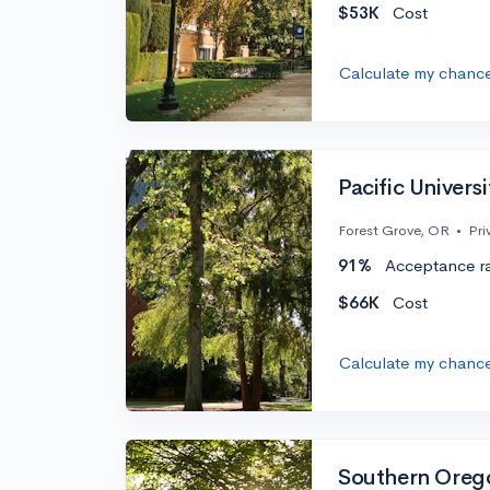
$53K
Cost
Calculate my chanc
Pacific Universi
Forest Grove, OR
•
Pri
91%
Acceptance r
$66K
Cost
Calculate my chanc
Southern Orego