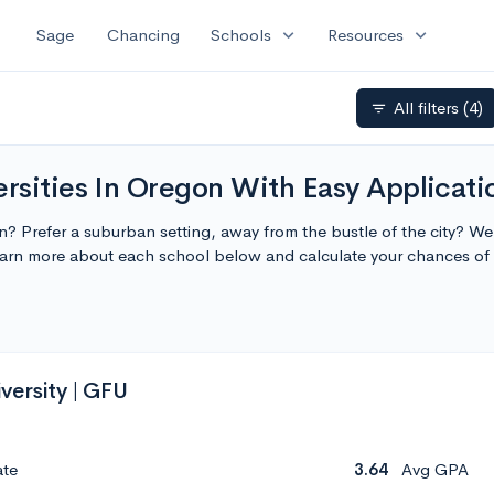
expand_more
expand_more
Sage
Chancing
Schools
Resources
All filters
(4)
filter_list
rsities In Oregon With Easy Applicati
on? Prefer a suburban setting, away from the bustle of the city? W
Learn more about each school below and calculate your chances o
versity | GFU
ate
3.64
Avg GPA