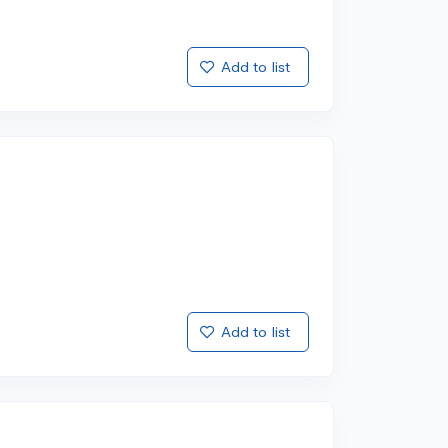
Add to list
Add to list