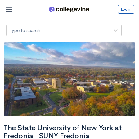
Log in
Type to search
The State University of New York at
Fredonia | SUNY Fredonia