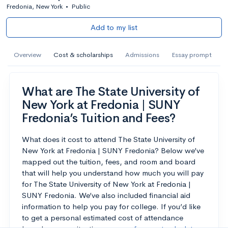
Fredonia, New York
•
Public
Add to my list
Overview
Cost & scholarships
Admissions
Essay prompt
What are The State University of
New York at Fredonia | SUNY
Fredonia’s Tuition and Fees?
What does it cost to attend The State University of
New York at Fredonia | SUNY Fredonia? Below we’ve
mapped out the tuition, fees, and room and board
that will help you understand how much you will pay
for The State University of New York at Fredonia |
SUNY Fredonia. We’ve also included financial aid
information to help you pay for college. If you’d like
to get a personal estimated cost of attendance