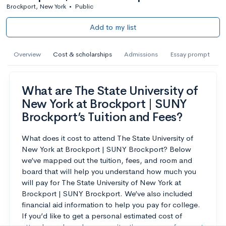
Brockport, New York
•
Public
Add to my list
Overview
Cost & scholarships
Admissions
Essay prompt
What are The State University of
New York at Brockport | SUNY
Brockport’s Tuition and Fees?
What does it cost to attend The State University of
New York at Brockport | SUNY Brockport? Below
we’ve mapped out the tuition, fees, and room and
board that will help you understand how much you
will pay for The State University of New York at
Brockport | SUNY Brockport. We’ve also included
financial aid information to help you pay for college.
If you’d like to get a personal estimated cost of