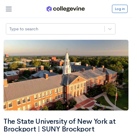
Log in
Type to search
The State University of New York at
Brockport | SUNY Brockport