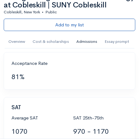
at Cobleskill | SUNY Cobleskill
Cobleskill, New York
•
Public
Add to my list
Overview
Cost & scholarships
Admissions
Essay prompt
Acceptance Rate
81%
SAT
Average SAT
SAT 25th-75th
1070
970 - 1170