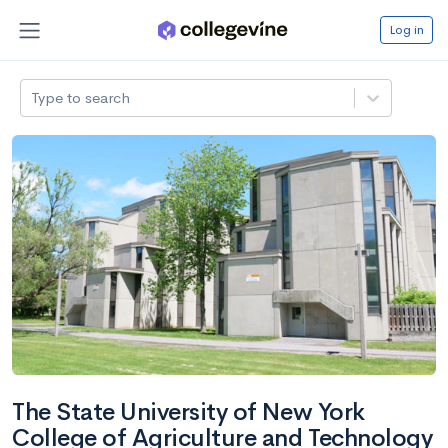
Log in
Type to search
The State University of New York
College of Agriculture and Technology