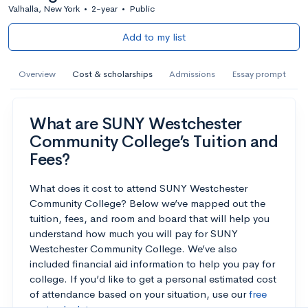
Valhalla, New York
•
2-year
•
Public
Add to my list
Overview
Cost & scholarships
Admissions
Essay prompt
What are SUNY Westchester
Community College’s Tuition and
Fees?
What does it cost to attend SUNY Westchester
Community College? Below we’ve mapped out the
tuition, fees, and room and board that will help you
understand how much you will pay for SUNY
Westchester Community College. We’ve also
included financial aid information to help you pay for
college. If you’d like to get a personal estimated cost
of attendance based on your situation, use our
free