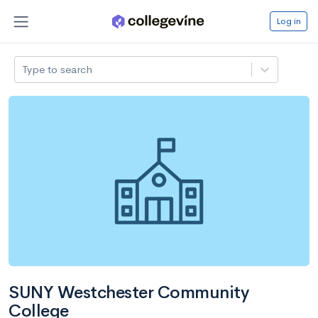
Log in
Type to search
SUNY Westchester Community
College