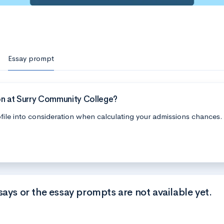
Essay prompt
on at Surry Community College?
file into consideration when calculating your admissions chances.
says or the essay prompts are not available yet.