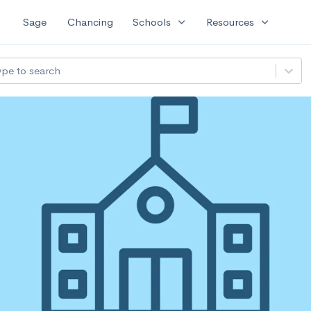
expand_more
expand_more
Sage
Chancing
Schools
Resources
ype to search