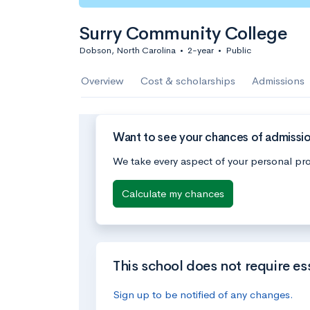
Surry Community College
Dobson, North Carolina
•
2-year
•
Public
Overview
Cost & scholarships
Admissions
Want to see your chances of admissi
We take every aspect of your personal pro
Calculate my chances
This school does not require es
Sign up to be notified of any changes.