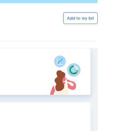
Add to my list