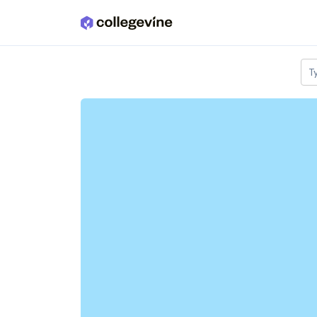
Skip to main content
T