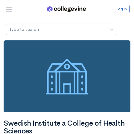
Log in
Type to search
Swedish Institute a College of Health
Sciences