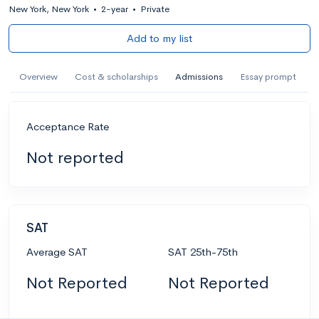
New York, New York
•
2-year
•
Private
Add to my list
Overview
Cost & scholarships
Admissions
Essay prompt
Acceptance Rate
Not reported
SAT
Average SAT
SAT 25th-75th
Not Reported
Not Reported