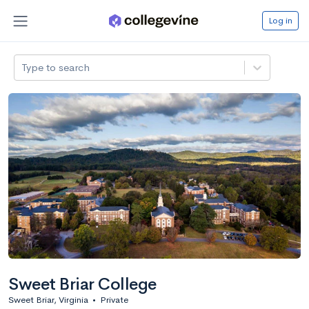
Log in
Type to search
Sweet Briar College
Sweet Briar, Virginia
•
Private