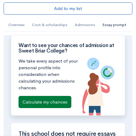
Add to my list
Overview
Cost & scholarships
Admissions
Essay prompt
Want to see your chances of admission at
Sweet Briar College?
We take every aspect of your
personal profile into
consideration when
calculating your admissions
chances.
Calculate my chances
This school does not require essays