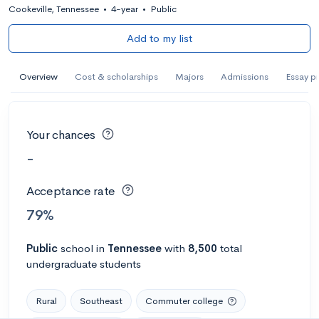
Cookeville, Tennessee
•
4-year
•
Public
Add to my list
Overview
Cost & scholarships
Majors
Admissions
Essay p
Your chances
-
Acceptance rate
79%
Public
school
in
Tennessee
with
8,500
total
undergraduate students
Rural
Southeast
Commuter college