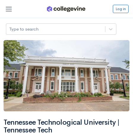
Log in
Type to search
Tennessee Technological University |
Tennessee Tech